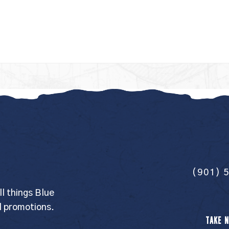
(901) 
ll things Blue
l promotions.
TAKE N