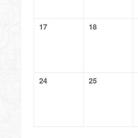
0
0
17
18
events,
events,
0
0
24
25
events,
events,