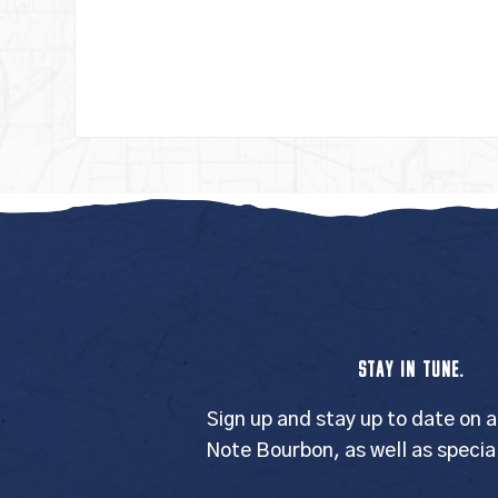
STAY IN TUNE.
Sign up and stay up to date on a
Note Bourbon, as well as specia