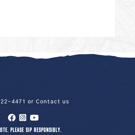
522-4471
or
Contact us
OTE. PLEASE SIP RESPONSIBLY.