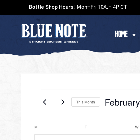
Bottle Shop Hours:
Mon-Fri 10A.- 4P CT
HOME
EVENTS
Februar
This Month
Select
date.
CALENDAR
M
MONDAY
T
TUESDAY
W