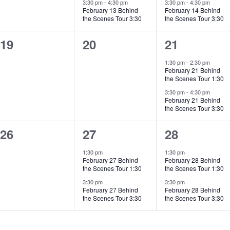
3:30 pm
-
4:30 pm
3:30 pm
-
4:30 pm
February 13 Behind
February 14 Behind
the Scenes Tour 3:30
the Scenes Tour 3:30
0
0
2
19
20
21
events,
events,
events,
1:30 pm
-
2:30 pm
February 21 Behind
the Scenes Tour 1:30
3:30 pm
-
4:30 pm
February 21 Behind
the Scenes Tour 3:30
0
2
2
26
27
28
events,
events,
events,
1:30 pm
1:30 pm
February 27 Behind
February 28 Behind
the Scenes Tour 1:30
the Scenes Tour 1:30
3:30 pm
3:30 pm
February 27 Behind
February 28 Behind
the Scenes Tour 3:30
the Scenes Tour 3:30