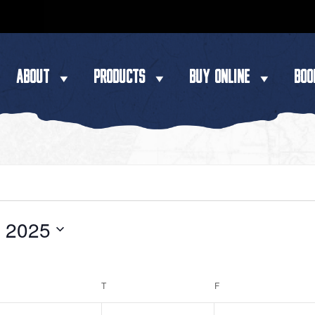
ABOUT
PRODUCTS
BUY ONLINE
BOO
y 2025
WEDNESDAY
T
THURSDAY
F
FRIDAY