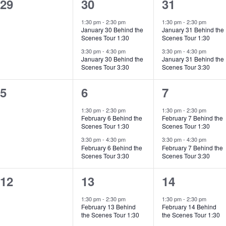
0
2
2
29
30
31
events,
events,
events,
1:30 pm
-
2:30 pm
1:30 pm
-
2:30 pm
January 30 Behind the
January 31 Behind the
Scenes Tour 1:30
Scenes Tour 1:30
3:30 pm
-
4:30 pm
3:30 pm
-
4:30 pm
January 30 Behind the
January 31 Behind the
Scenes Tour 3:30
Scenes Tour 3:30
0
2
2
5
6
7
events,
events,
events,
1:30 pm
-
2:30 pm
1:30 pm
-
2:30 pm
February 6 Behind the
February 7 Behind the
Scenes Tour 1:30
Scenes Tour 1:30
3:30 pm
-
4:30 pm
3:30 pm
-
4:30 pm
February 6 Behind the
February 7 Behind the
Scenes Tour 3:30
Scenes Tour 3:30
0
2
2
12
13
14
events,
events,
events,
1:30 pm
-
2:30 pm
1:30 pm
-
2:30 pm
February 13 Behind
February 14 Behind
the Scenes Tour 1:30
the Scenes Tour 1:30