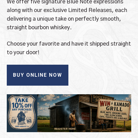
We offer five signature Blue Note expressions
along with our exclusive Limited Releases, each
delivering a unique take on perfectly smooth,
straight bourbon whiskey.
Choose your favorite and have it shipped straight
to your door!
BUY ONLINE NOW