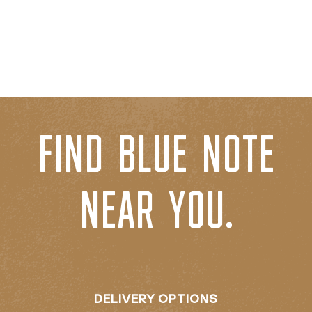
FIND BLUE NOTE
NEAR YOU.
DELIVERY OPTIONS