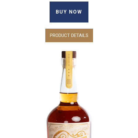
BUY NOW
PRODUCT DETAILS