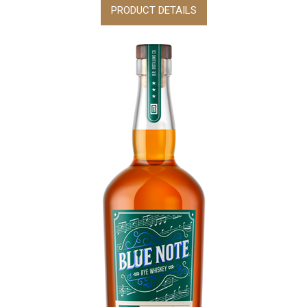
PRODUCT DETAILS