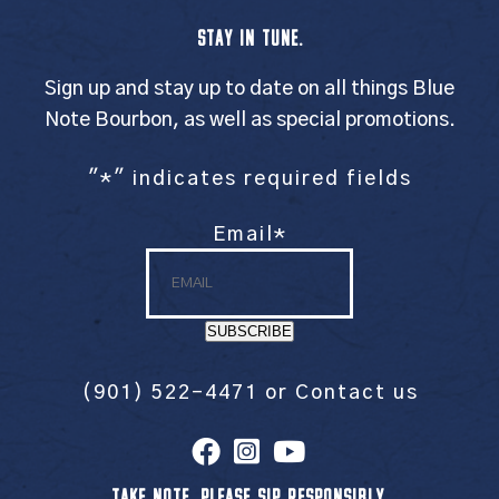
STAY IN TUNE.
Sign up and stay up to date on all things Blue
Note Bourbon, as well as special promotions.
"
*
" indicates required fields
Email
*
SUBSCRIBE
(901) 522-4471
or
Contact us
TAKE NOTE. PLEASE SIP RESPONSIBLY.