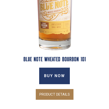
BLUE NOTE WHEATED BOURBON 101
BUY NOW
PRODUCT DETAILS