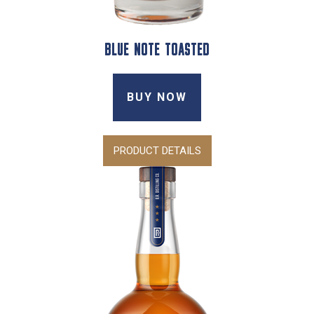
BLUE NOTE TOASTED
BUY NOW
PRODUCT DETAILS