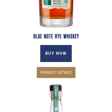
BLUE NOTE RYE WHISKEY
BUY NOW
PRODUCT DETAILS