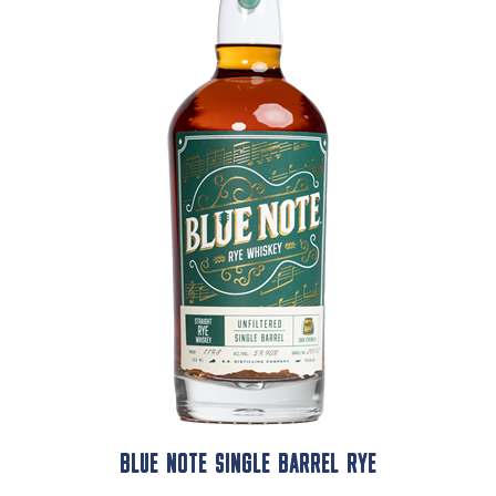
BLUE NOTE SINGLE BARREL RYE