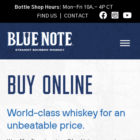
Bottle Shop Hours:
Mon-Fri 10A.- 4P CT
FIND US
|
CONTACT
BUY ONLINE
World-class whiskey for an
unbeatable price.