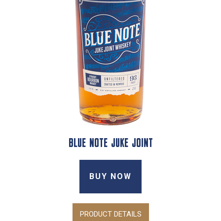
BLUE NOTE JUKE JOINT
BUY NOW
PRODUCT DETAILS