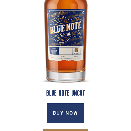
BLUE NOTE UNCUT
BUY NOW