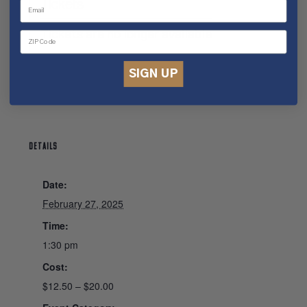
Tickets
Tickets are no longer available
SIGN UP
DETAILS
Date:
February 27, 2025
Time:
1:30 pm
Cost:
$12.50 – $20.00