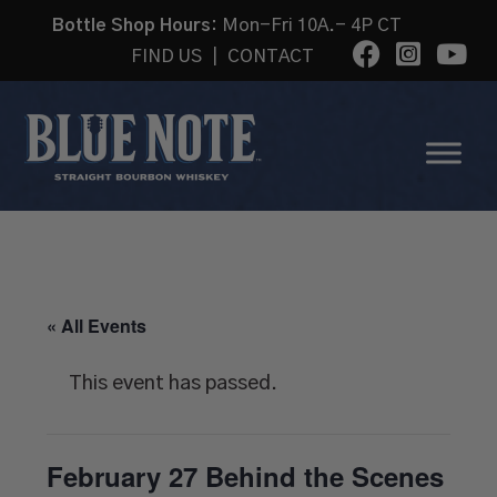
Bottle Shop Hours:
Mon-Fri 10A.- 4P CT
FIND US
|
CONTACT
« All Events
This event has passed.
February 27 Behind the Scenes