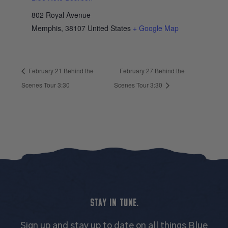
802 Royal Avenue
Memphis
,
38107
United States
+ Google Map
February 21 Behind the
February 27 Behind the
Scenes Tour 3:30
Scenes Tour 3:30
STAY IN TUNE.
Sign up and stay up to date on all things Blue