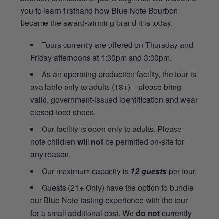
you to learn firsthand how Blue Note Bourbon
became the award-winning brand it is today.
Tours currently are offered on Thursday and
Friday afternoons at 1:30pm and 3:30pm.
As an operating production facility, the tour is
available only to adults (18+) – please bring
valid, government-issued identification and wear
closed-toed shoes.
Our facility is open only to adults. Please
note children
will not
be permitted on-site for
any reason.
Our maximum capacity is
12 guests
per tour.
Guests (21+ Only) have the option to bundle
our Blue Note tasting experience with the tour
for a small additional cost. We
do not
currently