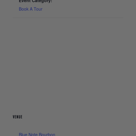
Event Category:
Book A Tour
VENUE
Blue Note Bourbon