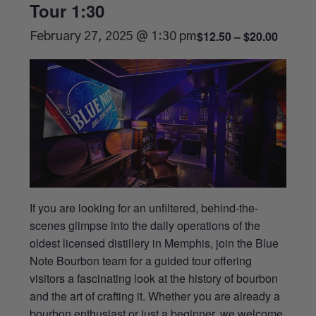
Tour 1:30
$12.50 – $20.00
February 27, 2025 @ 1:30 pm
If you are looking for an unfiltered, behind-the-
scenes glimpse into the daily operations of the
oldest licensed distillery in Memphis, join the Blue
Note Bourbon team for a guided tour offering
visitors a fascinating look at the history of bourbon
and the art of crafting it. Whether you are already a
bourbon enthusiast or just a beginner, we welcome