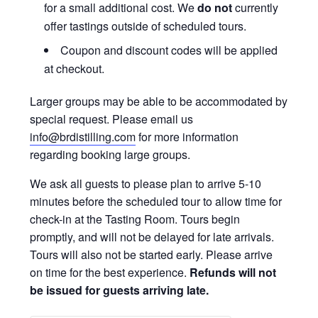
for a small additional cost. We
do not
currently
offer tastings outside of scheduled tours.
Coupon and discount codes will be applied
at checkout.
Larger groups may be able to be accommodated by
special request. Please email us
info@brdistilling.com
for more information
regarding booking large groups.
We ask all guests to please plan to arrive 5-10
minutes before the scheduled tour to allow time for
check-in at the Tasting Room. Tours begin
promptly, and will not be delayed for late arrivals.
Tours will also not be started early. Please arrive
on time for the best experience.
Refunds will not
be issued for guests arriving late.