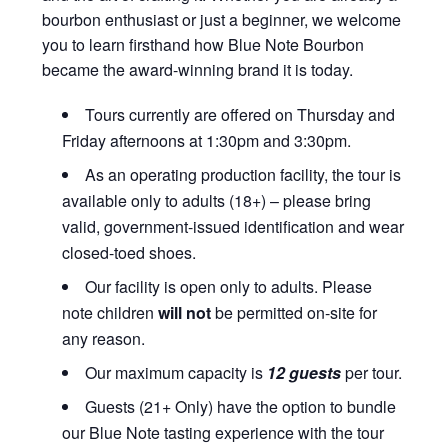
bourbon enthusiast or just a beginner, we welcome
you to learn firsthand how Blue Note Bourbon
became the award-winning brand it is today.
Tours currently are offered on Thursday and
Friday afternoons at 1:30pm and 3:30pm.
As an operating production facility, the tour is
available only to adults (18+) – please bring
valid, government-issued identification and wear
closed-toed shoes.
Our facility is open only to adults. Please
note children
will not
be permitted on-site for
any reason.
Our maximum capacity is
12 guests
per tour.
Guests (21+ Only) have the option to bundle
our Blue Note tasting experience with the tour