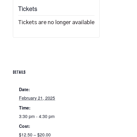
Tickets
Tickets are no longer available
DETAILS
Date:
February 21, 2025
Time:
3:30 pm - 4:30 pm
Cost:
$12.50 – $20.00