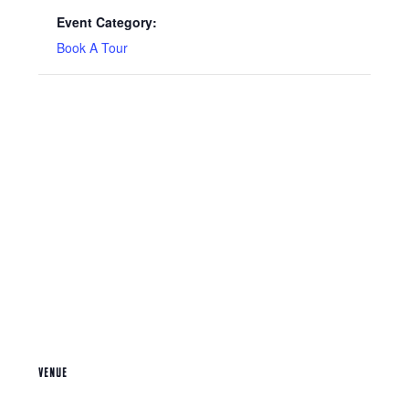
Event Category:
Book A Tour
VENUE