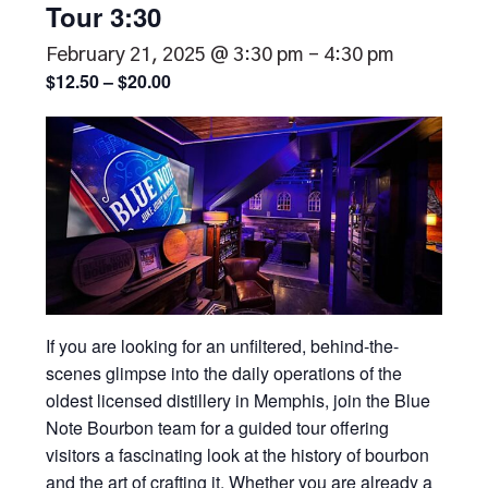
Tour 3:30
February 21, 2025 @ 3:30 pm
-
4:30 pm
$12.50 – $20.00
If you are looking for an unfiltered, behind-the-
scenes glimpse into the daily operations of the
oldest licensed distillery in Memphis, join the Blue
Note Bourbon team for a guided tour offering
visitors a fascinating look at the history of bourbon
and the art of crafting it. Whether you are already a