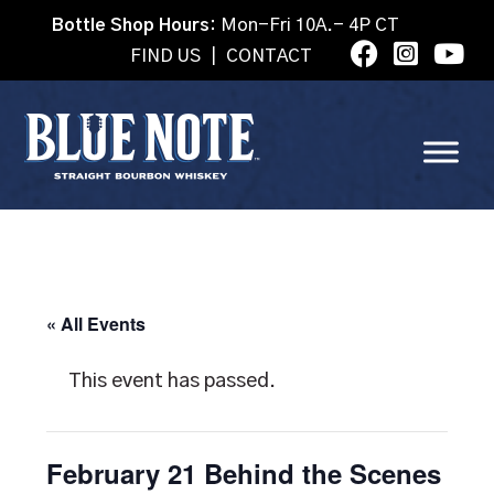
Bottle Shop Hours:
Mon-Fri 10A.- 4P CT
FIND US
|
CONTACT
« All Events
This event has passed.
February 21 Behind the Scenes