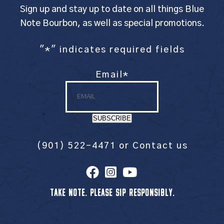
Sign up and stay up to date on all things Blue
Note Bourbon, as well as special promotions.
"
*
" indicates required fields
Email
*
SUBSCRIBE
(901) 522-4471
or
Contact us
TAKE NOTE. PLEASE SIP RESPONSIBLY.