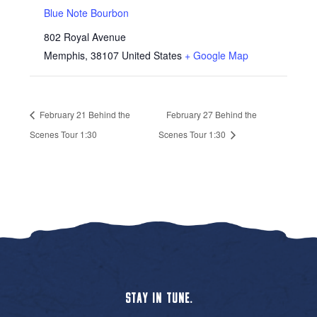
Blue Note Bourbon
802 Royal Avenue
Memphis
,
38107
United States
+ Google Map
February 21 Behind the
February 27 Behind the
Scenes Tour 1:30
Scenes Tour 1:30
STAY IN TUNE.