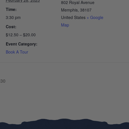
February 28, 2025
802 Royal Avenue
Time:
Memphis
,
38107
3:30 pm
United States
+ Google
Map
Cost:
$12.50 – $20.00
Event Category:
Book A Tour
:30