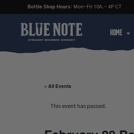
Bottle Shop Hours:
Mon-Fri 10A.- 4P CT
HOME
« All Events
This event has passed.