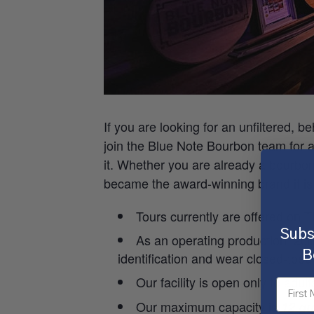
If you are looking for an unfiltered, b
join the Blue Note Bourbon team for a g
it. Whether you are already a bourbo
became the award-winning brand it is
Tours currently are offered on
Subs
As an operating production facil
B
identification and wear closed-toed
Our facility is open only to adul
Our maximum capacity is
12 gu