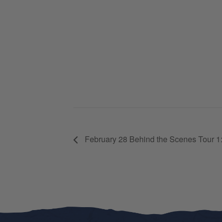
February 28 Behind the Scenes Tour 1