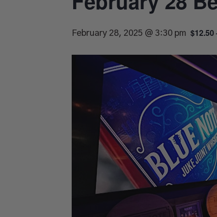
February 28 Be
$12.50 
February 28, 2025 @ 3:30 pm