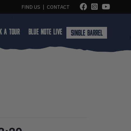
FIND US
|
CONTACT
K A TOUR
BLUE NOTE LIVE
SINGLE BARREL