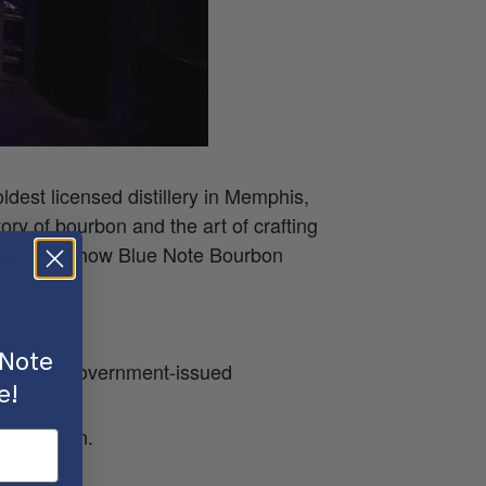
oldest licensed distillery in Memphis,
tory of bourbon and the art of crafting
n firsthand how Blue Note Bourbon
 Note
ing valid, government-issued
e!
any reason.