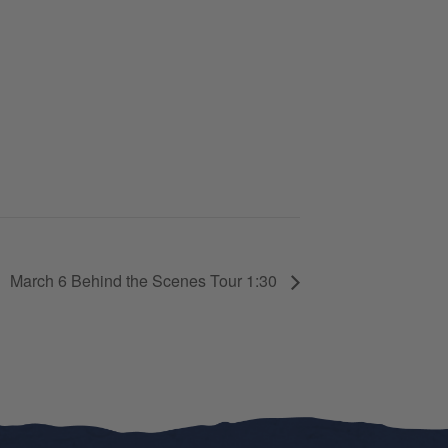
March 6 Behind the Scenes Tour 1:30