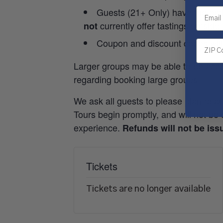
Guests (21+ Only) have the opti
currently offer tastings outside
not
Coupon and discount codes will
Larger groups may be able to be acc
regarding booking large groups.
We ask all guests to please plan to ar
Tours begin promptly, and will not be d
experience.
Refunds will not be issu
Tickets
Tickets are no longer available