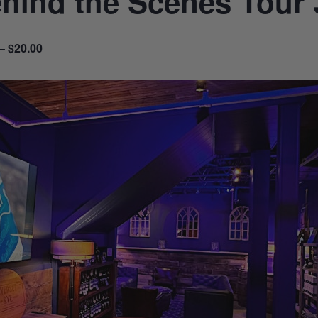
hind the Scenes Tour 
– $20.00