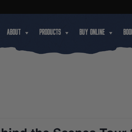
ABOUT
PRODUCTS
BUY ONLINE
BOO