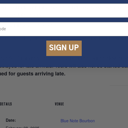
on to bundle our Blue Note tasting experience with the to
 of scheduled tours.
 be applied at checkout.
ommodated by special request. Please email us
info@brd
SIGN UP
rive 5-10 minutes before the scheduled tour to allow tim
elayed for late arrivals. Tours will also not be started ea
ed for guests arriving late.
DETAILS
VENUE
Date:
Blue Note Bourbon