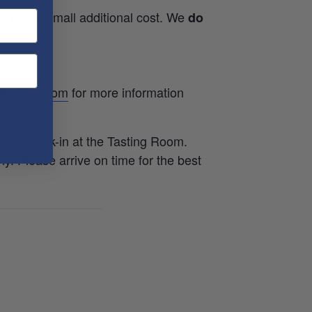
ur for a small additional cost. We
do
istilling.com
for more information
e for check-in at the Tasting Room.
rly. Please arrive on time for the best