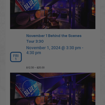
November 1 Behind the Scenes
Tour 3:30
November 1, 2024 @ 3:30 pm
-
4:30 pm
FRI
1
$12.50 – $20.00