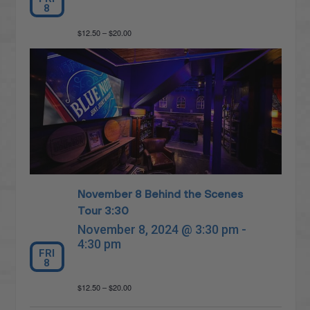
8
$12.50 – $20.00
November 8 Behind the Scenes
Tour 3:30
November 8, 2024 @ 3:30 pm
-
4:30 pm
FRI
8
$12.50 – $20.00