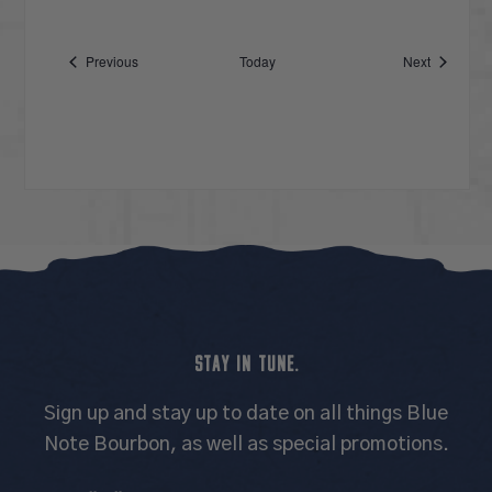
Events
Events
Previous
Today
Next
STAY IN TUNE.
Sign up and stay up to date on all things Blue
Note Bourbon, as well as special promotions.