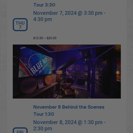
Tour 3:30
November 7, 2024 @ 3:30 pm
-
4:30 pm
THU
7
$12.50 – $20.00
November 8 Behind the Scenes
Tour 1:30
November 8, 2024 @ 1:30 pm
-
2:30 pm
FRI