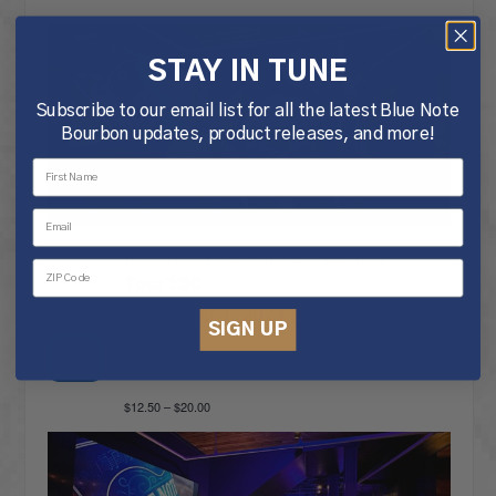
STAY IN TUNE
Subscribe to our email list for all the latest Blue Note
Bourbon updates, product releases, and more!
November 1 Behind the Scenes
Tour 1:30
November 1, 2024 @ 1:30 pm
-
SIGN UP
2:30 pm
FRI
1
$12.50 – $20.00