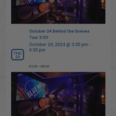
October 24 Behind the Scenes
Tour 3:30
October 24, 2024 @ 3:30 pm
-
4:30 pm
THU
24
$12.50 – $20.00