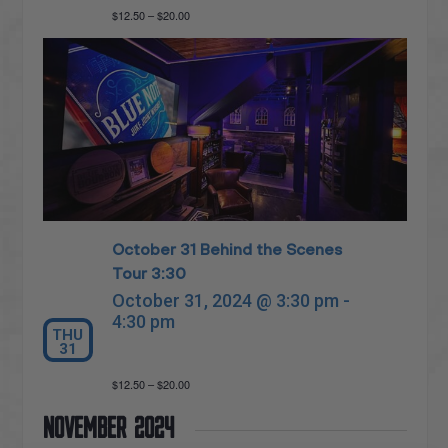
$12.50 – $20.00
October 31 Behind the Scenes
Tour 3:30
October 31, 2024 @ 3:30 pm
-
4:30 pm
THU
31
$12.50 – $20.00
November 2024