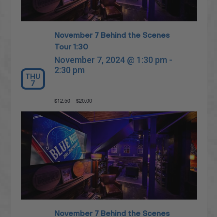
November 7 Behind the Scenes
Tour 1:30
November 7, 2024 @ 1:30 pm
-
2:30 pm
THU
7
$12.50 – $20.00
November 7 Behind the Scenes