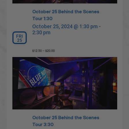
October 25 Behind the Scenes
Tour 1:30
October 25, 2024 @ 1:30 pm
-
2:30 pm
FRI
25
$12.50 – $20.00
October 25 Behind the Scenes
Tour 3:30