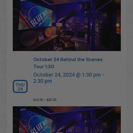
October 24 Behind the Scenes
Tour 1:30
October 24, 2024 @ 1:30 pm
-
2:30 pm
THU
24
$12.50 – $20.00