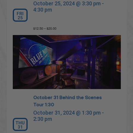
October 25, 2024 @ 3:30 pm
-
4:30 pm
FRI
25
$12.50 – $20.00
October 31 Behind the Scenes
Tour 1:30
October 31, 2024 @ 1:30 pm
-
2:30 pm
THU
31