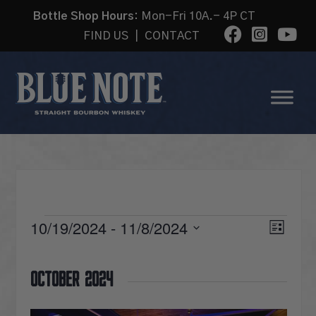
Bottle Shop Hours:
Mon-Fri 10A.- 4P CT
FIND US
|
CONTACT
EVENTS
VI
10/19/2024
 - 
11/8/2024
Eve
List
Select
Vie
date.
NA
October 2024
Nav