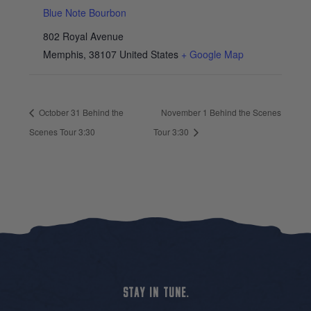
Blue Note Bourbon
802 Royal Avenue
Memphis
,
38107
United States
+ Google Map
October 31 Behind the
November 1 Behind the Scenes
Scenes Tour 3:30
Tour 3:30
STAY IN TUNE.