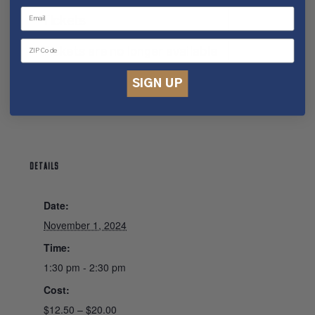
Tickets
Tickets are no longer available
SIGN UP
DETAILS
Date:
November 1, 2024
Time:
1:30 pm - 2:30 pm
Cost:
$12.50 – $20.00