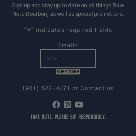
Sign up and stay up to date on all things Blue
Note Bourbon, as well as special promotions.
"
*
" indicates required fields
Email
*
SUBSCRIBE
(901) 522-4471
or
Contact us
TAKE NOTE. PLEASE SIP RESPONSIBLY.