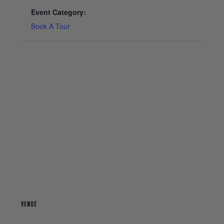
Event Category:
Book A Tour
VENUE