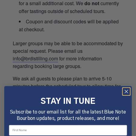
for a small additional cost. We
do not
currently
offer tastings outside of scheduled tours.
Coupon and discount codes will be applied
at checkout.
Larger groups may be able to be accommodated by
special request. Please email us
info@brdistilling.com
for more information
regarding booking large groups.
We ask all guests to please plan to arrive 5-10
minutes before the scheduled tour to allow time for
check-in at the Tasting Room. Tours begin
promptly, and will not be delayed for late arrivals.
STAY IN TUNE
Tours will also not be started early. Please arrive
Subscribe to our email list for all the latest Blue Note
on time for the best experience.
Refunds will not
Bourbon updates, product releases, and more!
be issued for guests arriving late.