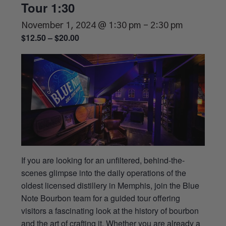
Tour 1:30
November 1, 2024 @ 1:30 pm
-
2:30 pm
$12.50 – $20.00
If you are looking for an unfiltered, behind-the-
scenes glimpse into the daily operations of the
oldest licensed distillery in Memphis, join the Blue
Note Bourbon team for a guided tour offering
visitors a fascinating look at the history of bourbon
and the art of crafting it. Whether you are already a