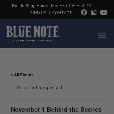
Bottle Shop Hours:
Mon-Fri 10A.- 4P CT
FIND US
|
CONTACT
« All Events
This event has passed.
November 1 Behind the Scenes