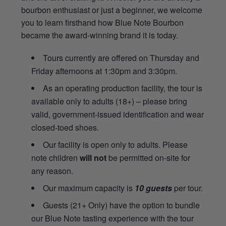
bourbon enthusiast or just a beginner, we welcome
you to learn firsthand how Blue Note Bourbon
became the award-winning brand it is today.
Tours currently are offered on Thursday and
Friday afternoons at 1:30pm and 3:30pm.
As an operating production facility, the tour is
available only to adults (18+) – please bring
valid, government-issued identification and wear
closed-toed shoes.
Our facility is open only to adults. Please
note children
will not
be permitted on-site for
any reason.
Our maximum capacity is
10 guests
per tour.
Guests (21+ Only) have the option to bundle
our Blue Note tasting experience with the tour