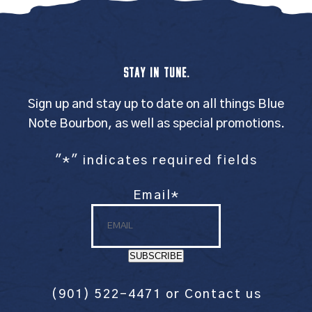
STAY IN TUNE.
Sign up and stay up to date on all things Blue
Note Bourbon, as well as special promotions.
"
*
" indicates required fields
Email
*
SUBSCRIBE
(901) 522-4471
or
Contact us