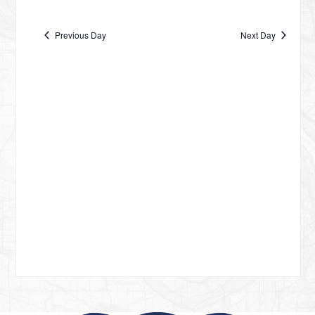
Vie
date.
NA
OCTOBER
Nav
Previous Day
Next Day
19,
2024