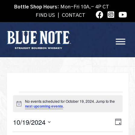
Bottle Shop Hours:
Mon-Fri 10A.- 4P CT
FIND US
|
CONTACT
EVENTS
No events scheduled for October 19, 2024. Jump to the
Notice
next upcoming events
.
FOR
VI
10/19/2024
Eve
Day
Select