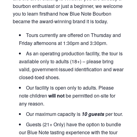
bourbon enthusiast or just a beginner, we welcome
you to learn firsthand how Blue Note Bourbon
became the award-winning brand it is today.
Tours currently are offered on Thursday and
Friday afternoons at 1:30pm and 3:30pm.
As an operating production facility, the tour is
available only to adults (18+) – please bring
valid, government-issued identification and wear
closed-toed shoes.
Our facility is open only to adults. Please
note children
will not
be permitted on-site for
any reason.
Our maximum capacity is
10 guests
per tour.
Guests (21+ Only) have the option to bundle
our Blue Note tasting experience with the tour