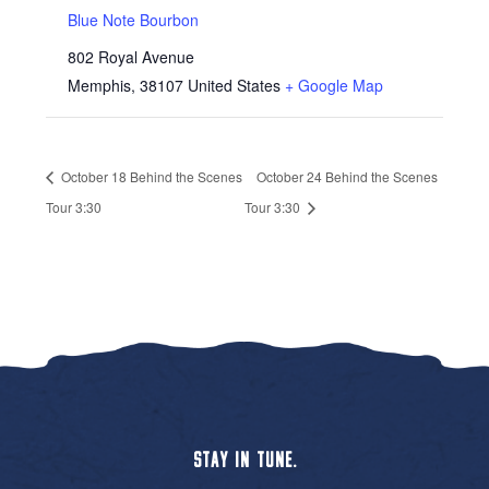
Blue Note Bourbon
802 Royal Avenue
Memphis
,
38107
United States
+ Google Map
October 18 Behind the Scenes
October 24 Behind the Scenes
Tour 3:30
Tour 3:30
STAY IN TUNE.