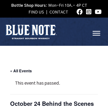
Bottle Shop Hours:
Mon-Fri 10A.- 4P CT
FIND US
|
CONTACT
« All Events
This event has passed.
October 24 Behind the Scenes