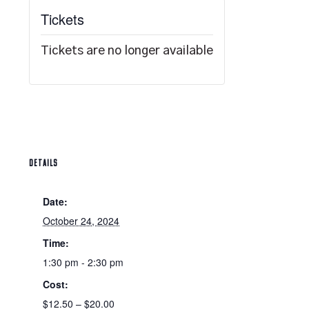
Tickets
Tickets are no longer available
DETAILS
Date:
October 24, 2024
Time:
1:30 pm - 2:30 pm
Cost:
$12.50 – $20.00