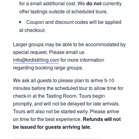
for a small additional cost. We
do not
currently
offer tastings outside of scheduled tours.
Coupon and discount codes will be applied
at checkout.
Larger groups may be able to be accommodated by
special request. Please email us
info@brdistilling.com
for more information
regarding booking large groups.
We ask all guests to please plan to arrive 5-10
minutes before the scheduled tour to allow time for
check-in at the Tasting Room. Tours begin
promptly, and will not be delayed for late arrivals.
Tours will also not be started early. Please arrive
on time for the best experience.
Refunds will not
be issued for guests arriving late.