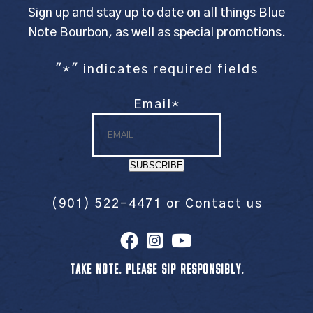
Sign up and stay up to date on all things Blue
Note Bourbon, as well as special promotions.
"
*
" indicates required fields
Email
*
SUBSCRIBE
(901) 522-4471
or
Contact us
TAKE NOTE. PLEASE SIP RESPONSIBLY.