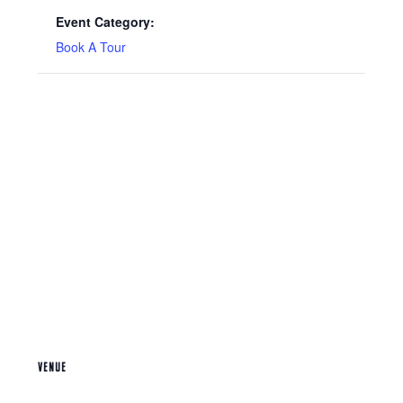
Event Category:
Book A Tour
VENUE