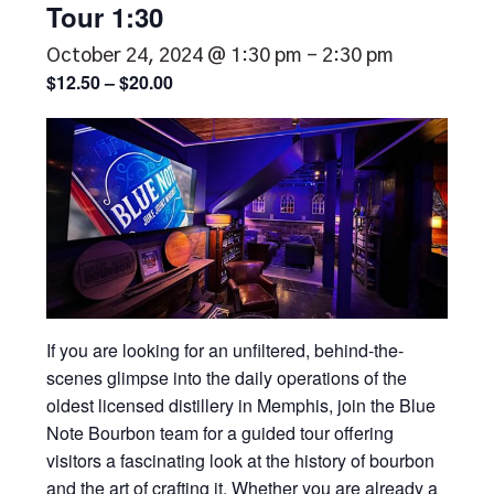
Tour 1:30
October 24, 2024 @ 1:30 pm
-
2:30 pm
$12.50 – $20.00
If you are looking for an unfiltered, behind-the-
scenes glimpse into the daily operations of the
oldest licensed distillery in Memphis, join the Blue
Note Bourbon team for a guided tour offering
visitors a fascinating look at the history of bourbon
and the art of crafting it. Whether you are already a