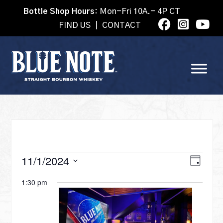
Bottle Shop Hours:
Mon-Fri 10A.- 4P CT
FIND US
|
CONTACT
EVENTS
VI
11/1/2024
Eve
Day
Select
Vie
1:30 pm
date.
NA
FOR
Nav