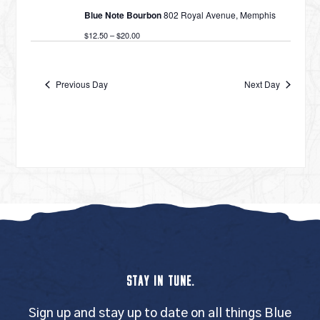
Blue Note Bourbon
802 Royal Avenue, Memphis
$12.50 – $20.00
Previous Day
Next Day
STAY IN TUNE.
Sign up and stay up to date on all things Blue