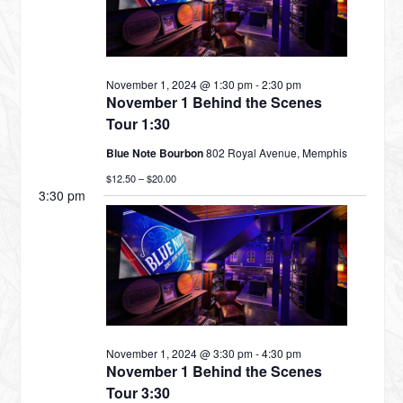
NOVEMBER
November 1, 2024 @ 1:30 pm
-
2:30 pm
1,
November 1 Behind the Scenes
Tour 1:30
Blue Note Bourbon
802 Royal Avenue, Memphis
2024
$12.50 – $20.00
3:30 pm
November 1, 2024 @ 3:30 pm
-
4:30 pm
November 1 Behind the Scenes
Tour 3:30