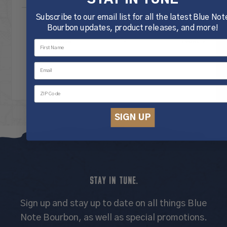
Subscribe to our email list for all the latest Blue Not
Bourbon updates, product releases, and more!
Previous
Today
Next
Events
Events
SIGN UP
STAY IN TUNE.
Sign up and stay up to date on all things Blue
Note Bourbon, as well as special promotions.