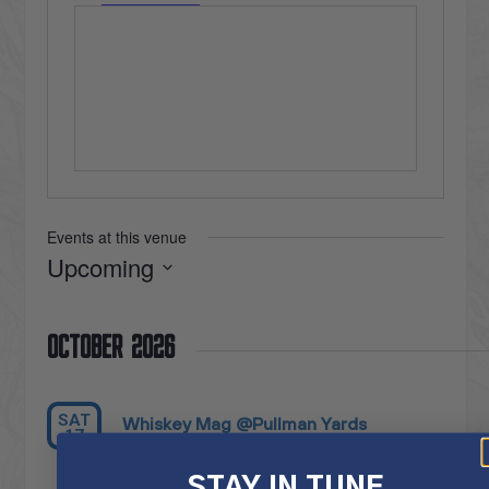
Events at this venue
Upcoming
Select
date.
October 2026
SAT
Whiskey Mag @Pullman Yards
17
October 17 @ 6:00 pm
-
10:00 pm
STAY IN TUNE