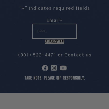
"
*
" indicates required fields
Email
*
SUBSCRIBE
(901) 522-4471
or
Contact us
TAKE NOTE. PLEASE SIP RESPONSIBLY.