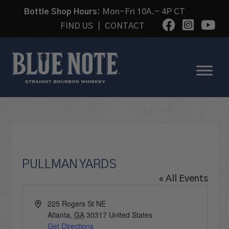
Bottle Shop Hours:
Mon-Fri 10A.- 4P CT
FIND US
|
CONTACT
PULLMAN YARDS
« All Events
Address
225 Rogers St NE
Atlanta
,
GA
30317
United States
Get Directions