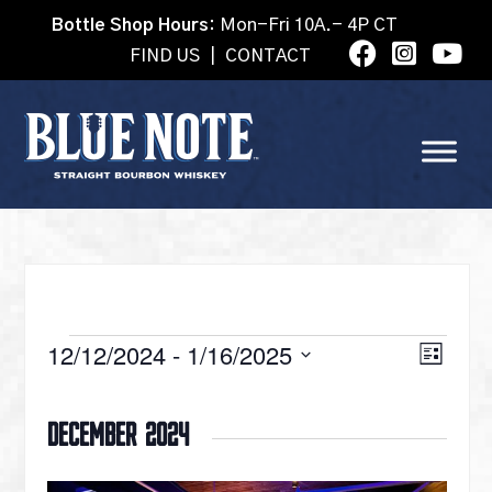
Bottle Shop Hours:
Mon-Fri 10A.- 4P CT
FIND US
|
CONTACT
EVENTS
VI
12/12/2024
 - 
1/16/2025
Eve
List
Select
Vie
date.
NA
December 2024
Nav