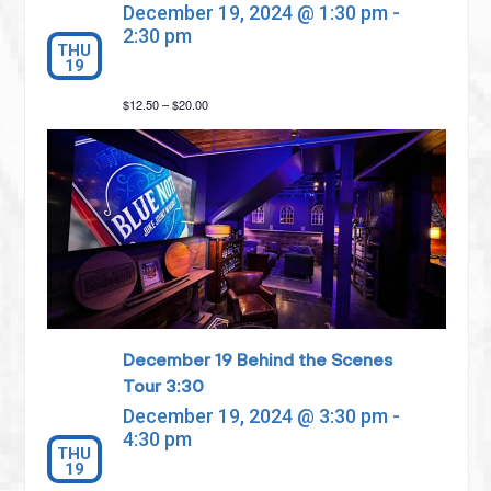
December 19, 2024 @ 1:30 pm
-
2:30 pm
THU
19
$12.50 – $20.00
December 19 Behind the Scenes
Tour 3:30
December 19, 2024 @ 3:30 pm
-
4:30 pm
THU
19