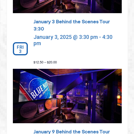
January 3 Behind the Scenes Tour
3:30
January 3, 2025 @ 3:30 pm
-
4:30
pm
FRI
3
$12.50 – $20.00
January 9 Behind the Scenes Tour