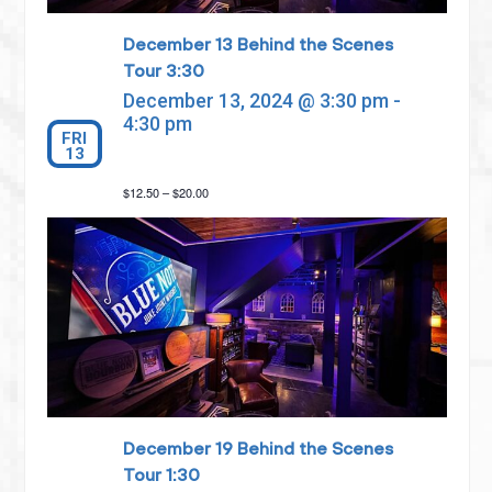
December 13 Behind the Scenes
Tour 3:30
December 13, 2024 @ 3:30 pm
-
4:30 pm
FRI
13
$12.50 – $20.00
December 19 Behind the Scenes
Tour 1:30