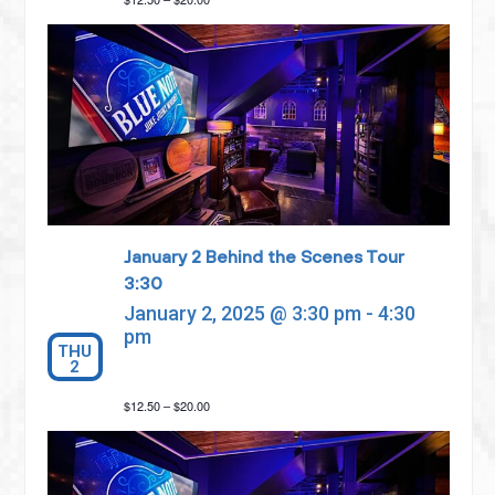
January 2 Behind the Scenes Tour
3:30
January 2, 2025 @ 3:30 pm
-
4:30
pm
THU
2
$12.50 – $20.00