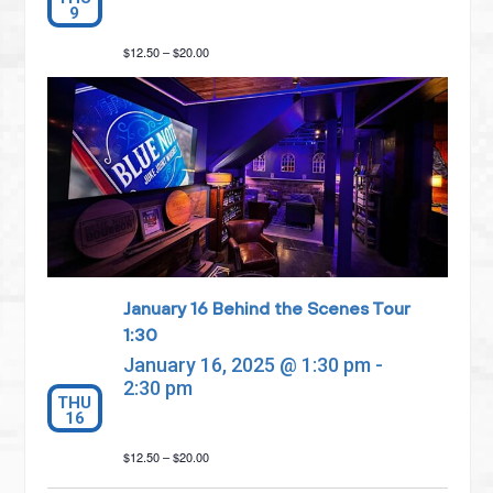
9
$12.50 – $20.00
January 16 Behind the Scenes Tour
1:30
January 16, 2025 @ 1:30 pm
-
2:30 pm
THU
16
$12.50 – $20.00