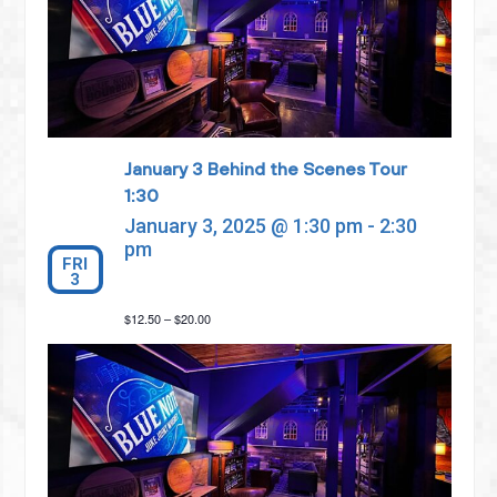
January 3 Behind the Scenes Tour
1:30
January 3, 2025 @ 1:30 pm
-
2:30
pm
FRI
3
$12.50 – $20.00