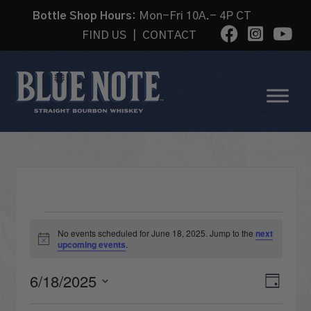
Bottle Shop Hours:
Mon-Fri 10A.- 4P CT
FIND US
|
CONTACT
EVENTS
No events scheduled for June 18, 2025. Jump to the
next
Notice
upcoming events
.
FOR
VI
6/18/2025
Eve
Day
Select