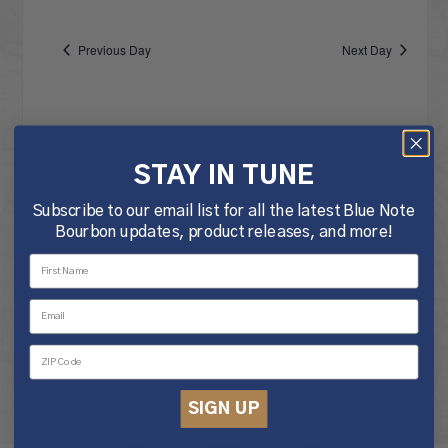
Vie
date.
NA
JUNE
Nav
Previous Day
Next Day
18,
STAY IN TUNE
2025
Subscribe to our email list for all the latest Blue Note
Bourbon updates, product releases, and more!
SIGN UP