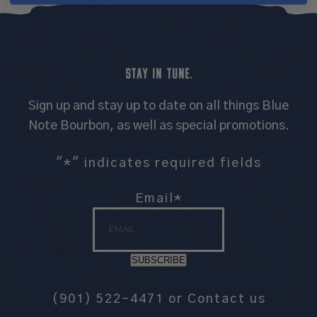
STAY IN TUNE.
Sign up and stay up to date on all things Blue
Note Bourbon, as well as special promotions.
"
*
" indicates required fields
Email
*
SUBSCRIBE
(901) 522-4471
or
Contact us