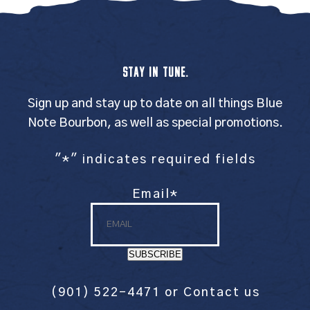
STAY IN TUNE.
Sign up and stay up to date on all things Blue
Note Bourbon, as well as special promotions.
"
*
" indicates required fields
Email
*
SUBSCRIBE
(901) 522-4471
or
Contact us