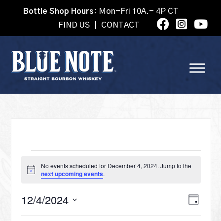
Bottle Shop Hours:
Mon-Fri 10A.- 4P CT
FIND US
|
CONTACT
EVENTS
No events scheduled for December 4, 2024. Jump to the
Notice
next upcoming events
.
FOR
VI
12/4/2024
Eve
Day
Select