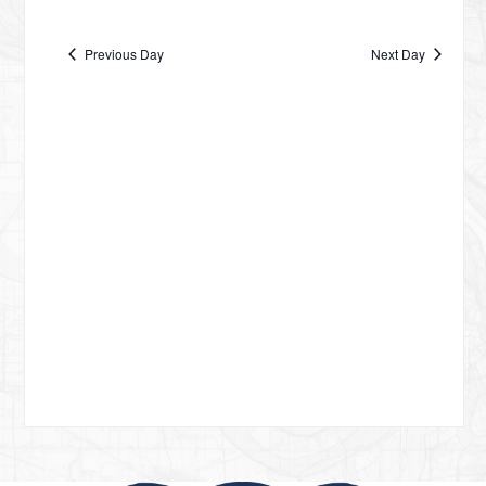
Vie
date.
NA
DECEMBER
Nav
Previous Day
Next Day
4,
2024