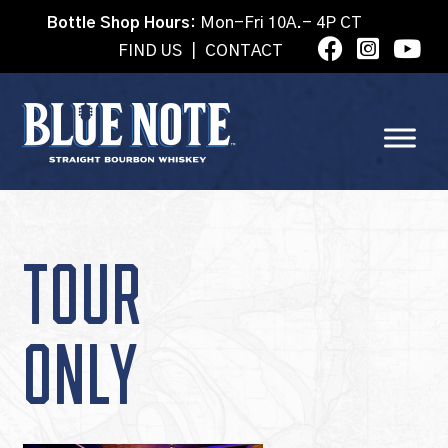
Bottle Shop Hours:
Mon-Fri 10A.- 4P CT
FIND US
|
CONTACT
TOUR
ONLY