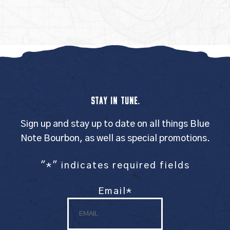
STAY IN TUNE.
Sign up and stay up to date on all things Blue
Note Bourbon, as well as special promotions.
"
*
" indicates required fields
Email
*