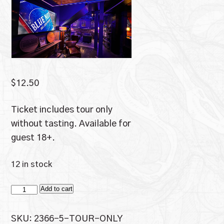
$
12.50
Ticket includes tour only
without tasting. Available for
guest 18+.
12 in stock
Tour
Add to cart
Only
quantity
SKU:
2366-5-TOUR-ONLY