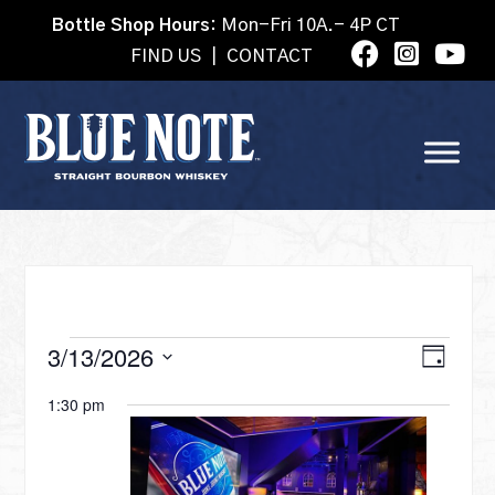
Bottle Shop Hours:
Mon-Fri 10A.- 4P CT
FIND US
|
CONTACT
EVENTS
VI
3/13/2026
Eve
Day
Select
Vie
1:30 pm
date.
NA
FOR
Nav