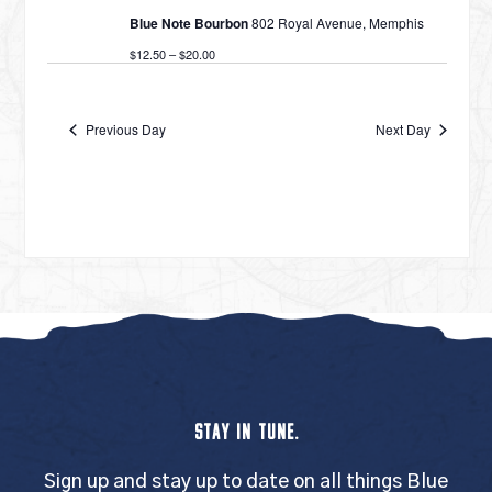
Blue Note Bourbon
802 Royal Avenue, Memphis
$12.50 – $20.00
Previous Day
Next Day
STAY IN TUNE.
Sign up and stay up to date on all things Blue