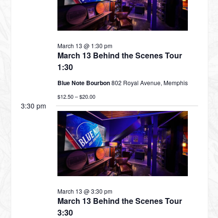
MARCH
March 13 @ 1:30 pm
13,
March 13 Behind the Scenes Tour
1:30
Blue Note Bourbon
802 Royal Avenue, Memphis
2026
$12.50 – $20.00
3:30 pm
March 13 @ 3:30 pm
March 13 Behind the Scenes Tour
3:30