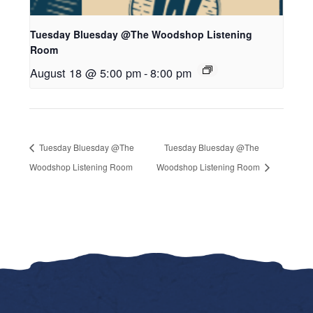
Tuesday Bluesday @The Woodshop Listening
Room
August 18 @ 5:00 pm
-
8:00 pm
Tuesday Bluesday @The
Tuesday Bluesday @The
Woodshop Listening Room
Woodshop Listening Room