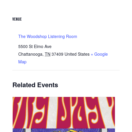
VENUE
The Woodshop Listening Room
5500 St Elmo Ave
Chattanooga
,
TN
37409
United States
+ Google
Map
Related Events