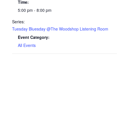
Time:
5:00 pm - 8:00 pm
Series:
Tuesday Bluesday @The Woodshop Listening Room
Event Category:
All Events