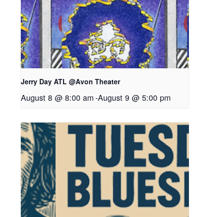
Jerry Day ATL @Avon Theater
August 8 @ 8:00 am
-
August 9 @ 5:00 pm