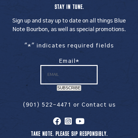
STAY IN TUNE.
Sign up and stay up to date on all things Blue
Note Bourbon, as well as special promotions.
"
*
" indicates required fields
Email
*
SUBSCRIBE
(901) 522-4471
or
Contact us
TAKE NOTE. PLEASE SIP RESPONSIBLY.