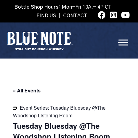
Bottle Shop Hours:
Mon-Fri 10A.- 4P CT
FIND US
|
CONTACT
« All Events
Event Series:
Tuesday Bluesday @The
Woodshop Listening Room
Tuesday Bluesday @The
Woodshop Listening Room