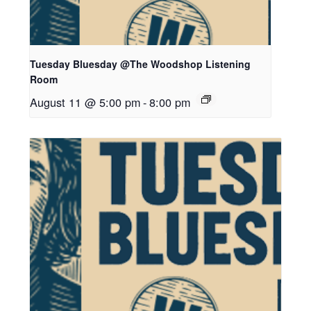
Tuesday Bluesday @The Woodshop Listening
Room
August 11 @ 5:00 pm
-
8:00 pm