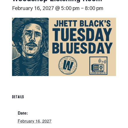
February 16, 2027 @ 5:00 pm
-
8:00 pm
DETAILS
Date:
February 16, 2027