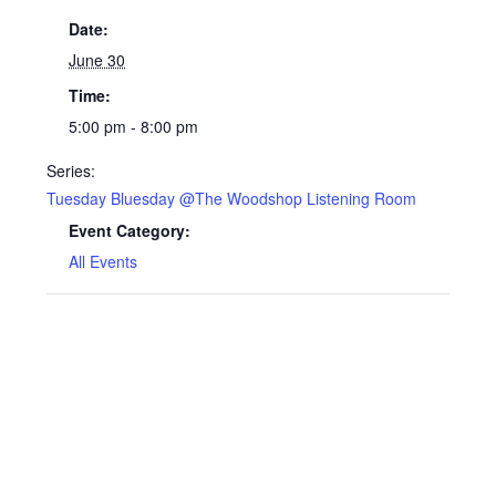
Date:
June 30
Time:
5:00 pm - 8:00 pm
Series:
Tuesday Bluesday @The Woodshop Listening Room
Event Category:
All Events