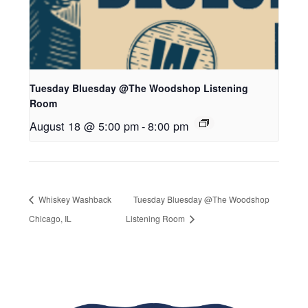
Tuesday Bluesday @The Woodshop Listening
Room
August 18 @ 5:00 pm
-
8:00 pm
Whiskey Washback
Tuesday Bluesday @The Woodshop
Chicago, IL
Listening Room