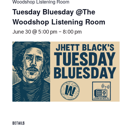
Woodshop Listening Room
Tuesday Bluesday @The
Woodshop Listening Room
June 30 @ 5:00 pm
-
8:00 pm
DETAILS