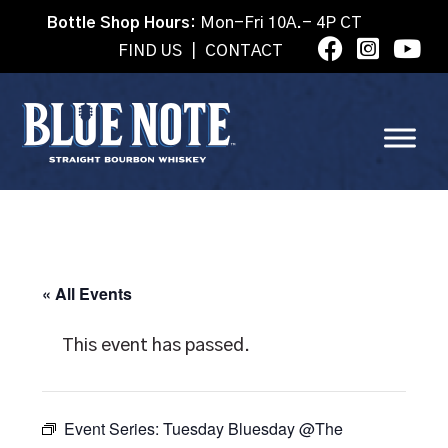
Bottle Shop Hours:
Mon-Fri 10A.- 4P CT
FIND US
|
CONTACT
« All Events
This event has passed.
Event Series:
Tuesday Bluesday @The