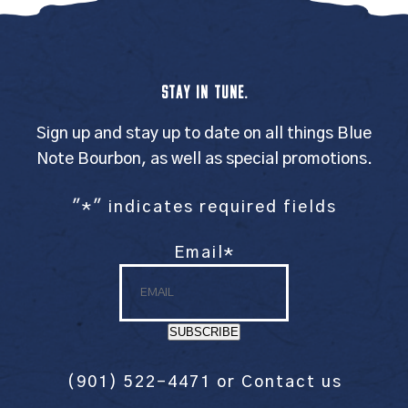
STAY IN TUNE.
Sign up and stay up to date on all things Blue
Note Bourbon, as well as special promotions.
"
*
" indicates required fields
Email
*
SUBSCRIBE
(901) 522-4471
or
Contact us