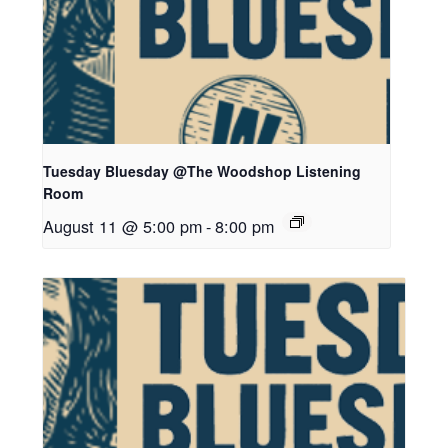
Tuesday Bluesday @The Woodshop Listening
Room
August 11 @ 5:00 pm
-
8:00 pm