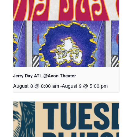
Jerry Day ATL @Avon Theater
August 8 @ 8:00 am
-
August 9 @ 5:00 pm