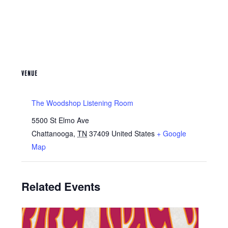
VENUE
The Woodshop Listening Room
5500 St Elmo Ave
Chattanooga
,
TN
37409
United States
+ Google
Map
Related Events