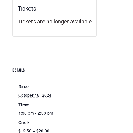
Tickets
Tickets are no longer available
DETAILS
Date:
October 18, 2024
Time:
1:30 pm - 2:30 pm
Cost:
$12.50 – $20.00