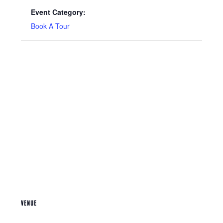
Event Category:
Book A Tour
VENUE