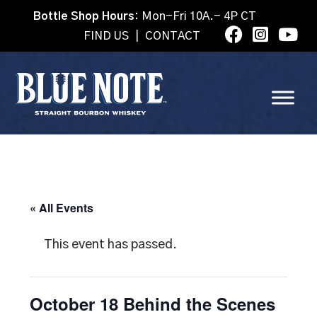
Bottle Shop Hours:
Mon-Fri 10A.- 4P CT
FIND US
|
CONTACT
« All Events
This event has passed.
October 18 Behind the Scenes