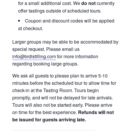
for a small additional cost. We
do not
currently
offer tastings outside of scheduled tours.
Coupon and discount codes will be applied
at checkout.
Larger groups may be able to be accommodated by
special request. Please email us
info@brdistilling.com
for more information
regarding booking large groups.
We ask all guests to please plan to arrive 5-10
minutes before the scheduled tour to allow time for
check-in at the Tasting Room. Tours begin
promptly, and will not be delayed for late arrivals.
Tours will also not be started early. Please arrive
on time for the best experience.
Refunds will not
be issued for guests arriving late.