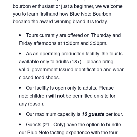
bourbon enthusiast or just a beginner, we welcome
you to learn firsthand how Blue Note Bourbon
became the award-winning brand it is today.
Tours currently are offered on Thursday and
Friday afternoons at 1:30pm and 3:30pm.
As an operating production facility, the tour is
available only to adults (18+) – please bring
valid, government-issued identification and wear
closed-toed shoes.
Our facility is open only to adults. Please
note children
will not
be permitted on-site for
any reason.
Our maximum capacity is
10 guests
per tour.
Guests (21+ Only) have the option to bundle
our Blue Note tasting experience with the tour