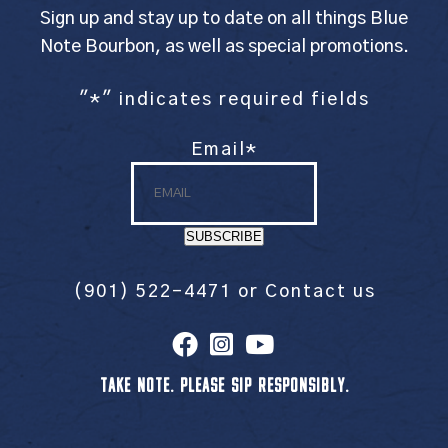
Sign up and stay up to date on all things Blue
Note Bourbon, as well as special promotions.
"
*
" indicates required fields
Email
*
SUBSCRIBE
(901) 522-4471
or
Contact us
TAKE NOTE. PLEASE SIP RESPONSIBLY.