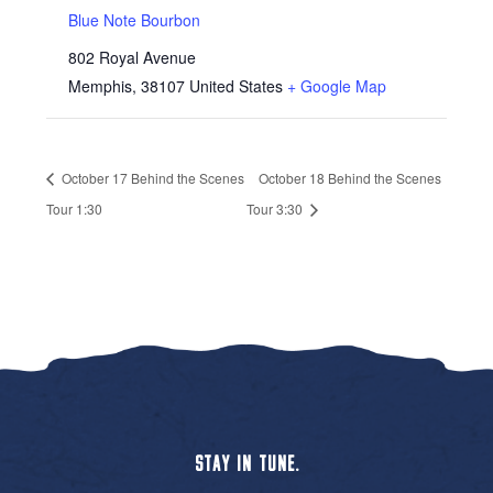
Blue Note Bourbon
802 Royal Avenue
Memphis
,
38107
United States
+ Google Map
October 17 Behind the Scenes
October 18 Behind the Scenes
Tour 1:30
Tour 3:30
STAY IN TUNE.