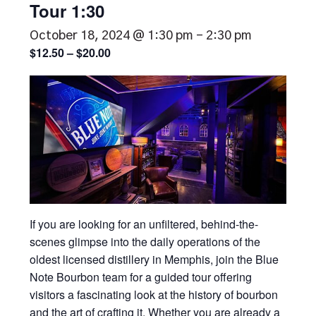
Tour 1:30
October 18, 2024 @ 1:30 pm
-
2:30 pm
$12.50 – $20.00
If you are looking for an unfiltered, behind-the-
scenes glimpse into the daily operations of the
oldest licensed distillery in Memphis, join the Blue
Note Bourbon team for a guided tour offering
visitors a fascinating look at the history of bourbon
and the art of crafting it. Whether you are already a