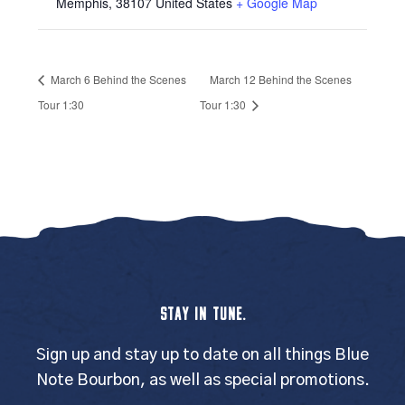
Memphis
,
38107
United States
+ Google Map
March 6 Behind the Scenes
March 12 Behind the Scenes
Tour 1:30
Tour 1:30
STAY IN TUNE.
Sign up and stay up to date on all things Blue
Note Bourbon, as well as special promotions.