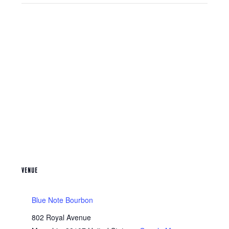
VENUE
Blue Note Bourbon
802 Royal Avenue