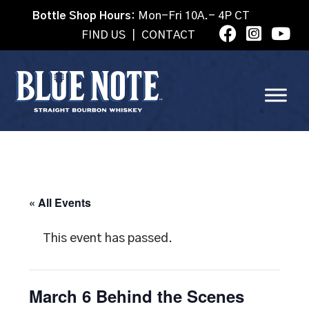
Bottle Shop Hours:
Mon-Fri 10A.- 4P CT
FIND US
|
CONTACT
« All Events
This event has passed.
March 6 Behind the Scenes