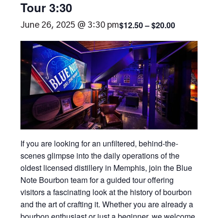
Tour 3:30
$12.50 – $20.00
June 26, 2025 @ 3:30 pm
If you are looking for an unfiltered, behind-the-
scenes glimpse into the daily operations of the
oldest licensed distillery in Memphis, join the Blue
Note Bourbon team for a guided tour offering
visitors a fascinating look at the history of bourbon
and the art of crafting it. Whether you are already a
bourbon enthusiast or just a beginner, we welcome