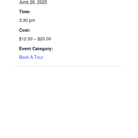
June 26, 2025
Time:
3:30 pm
Cost:
$12.50 – $20.00
Event Category:
Book A Tour