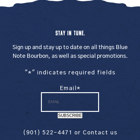
STAY IN TUNE.
Sign up and stay up to date on all things Blue
Note Bourbon, as well as special promotions.
"
*
" indicates required fields
Email
*
SUBSCRIBE
(901) 522-4471
or
Contact us