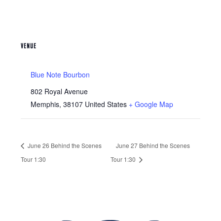
VENUE
Blue Note Bourbon
802 Royal Avenue
Memphis
,
38107
United States
+ Google Map
June 26 Behind the Scenes
June 27 Behind the Scenes
Tour 1:30
Tour 1:30