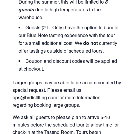
During the summer, this will be limited to
8
guests
due to high temperatures in the
warehouse.
Guests (21+ Only) have the option to bundle
our Blue Note tasting experience with the tour
for a small additional cost. We
do not
currently
offer tastings outside of scheduled tours.
Coupon and discount codes will be applied
at checkout.
Larger groups may be able to be accommodated by
special request. Please email us
ops@brdistilling.com
for more information
regarding booking large groups.
We ask all guests to please plan to arrive 5-10
minutes before the scheduled tour to allow time for
check-in at the Tasting Room. Tours begin