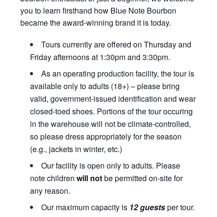
you to learn firsthand how Blue Note Bourbon
became the award-winning brand it is today.
Tours currently are offered on Thursday and
Friday afternoons at 1:30pm and 3:30pm.
As an operating production facility, the tour is
available only to adults (18+) – please bring
valid, government-issued identification and wear
closed-toed shoes. Portions of the tour occuring
in the warehouse will not be climate-controlled,
so please dress appropriately for the season
(e.g., jackets in winter, etc.)
Our facility is open only to adults. Please
note children
will not
be permitted on-site for
any reason.
Our maximum capacity is
12 guests
per tour.