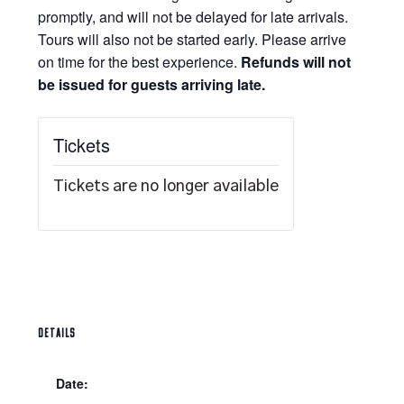
promptly, and will not be delayed for late arrivals.
Tours will also not be started early. Please arrive
on time for the best experience.
Refunds will not
be issued for guests arriving late.
Tickets
Tickets are no longer available
DETAILS
Date: