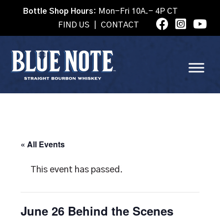
Bottle Shop Hours:
Mon-Fri 10A.- 4P CT
FIND US
|
CONTACT
« All Events
This event has passed.
June 26 Behind the Scenes