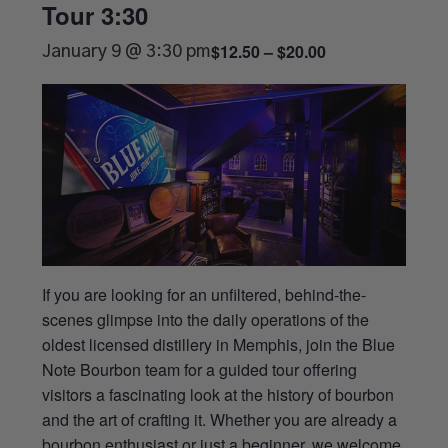
Tour 3:30
$12.50 – $20.00
January 9 @ 3:30 pm
If you are looking for an unfiltered, behind-the-
scenes glimpse into the daily operations of the
oldest licensed distillery in Memphis, join the Blue
Note Bourbon team for a guided tour offering
visitors a fascinating look at the history of bourbon
and the art of crafting it. Whether you are already a
bourbon enthusiast or just a beginner, we welcome