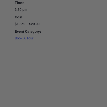
Time:
3:30 pm
Cost:
$12.50 – $20.00
Event Category:
Book A Tour