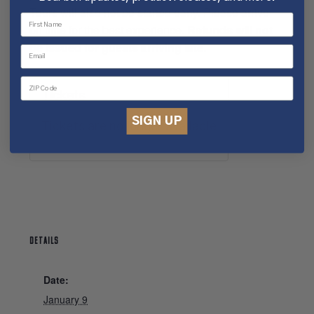
Tours will also not be started early. Please arrive
on time for the best experience.
Refunds will not
be issued for guests arriving late.
Tickets
SIGN UP
Tickets are no longer available
DETAILS
Date:
January 9