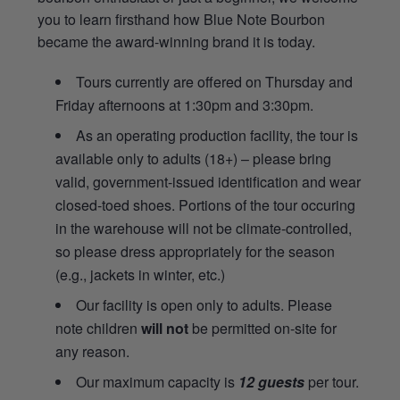
you to learn firsthand how Blue Note Bourbon
became the award-winning brand it is today.
Tours currently are offered on Thursday and
Friday afternoons at 1:30pm and 3:30pm.
As an operating production facility, the tour is
available only to adults (18+) – please bring
valid, government-issued identification and wear
closed-toed shoes. Portions of the tour occuring
in the warehouse will not be climate-controlled,
so please dress appropriately for the season
(e.g., jackets in winter, etc.)
Our facility is open only to adults. Please
note children
will not
be permitted on-site for
any reason.
Our maximum capacity is
12 guests
per tour.