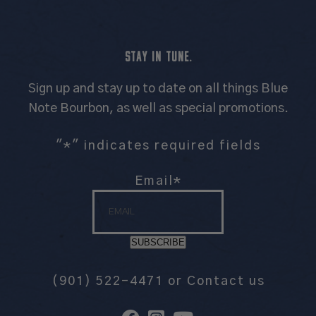
STAY IN TUNE.
Sign up and stay up to date on all things Blue
Note Bourbon, as well as special promotions.
"
*
" indicates required fields
Email
*
SUBSCRIBE
(901) 522-4471
or
Contact us