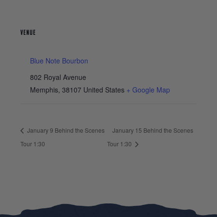
VENUE
Blue Note Bourbon
802 Royal Avenue
Memphis
,
38107
United States
+ Google Map
January 9 Behind the Scenes
January 15 Behind the Scenes
Tour 1:30
Tour 1:30