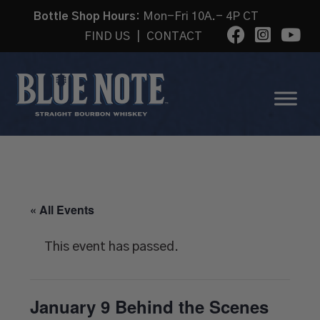
Bottle Shop Hours:
Mon-Fri 10A.- 4P CT
FIND US
|
CONTACT
« All Events
This event has passed.
January 9 Behind the Scenes