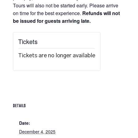
Tours will also not be started early. Please arrive
on time for the best experience.
Refunds will not
be issued for guests arriving late.
Tickets
Tickets are no longer available
DETAILS
Date:
December 4, 2025