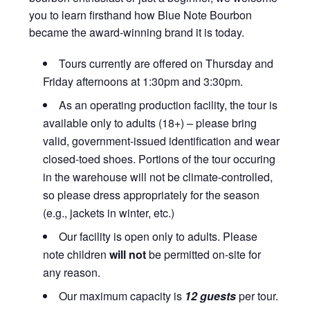
you to learn firsthand how Blue Note Bourbon
became the award-winning brand it is today.
Tours currently are offered on Thursday and
Friday afternoons at 1:30pm and 3:30pm.
As an operating production facility, the tour is
available only to adults (18+) – please bring
valid, government-issued identification and wear
closed-toed shoes. Portions of the tour occuring
in the warehouse will not be climate-controlled,
so please dress appropriately for the season
(e.g., jackets in winter, etc.)
Our facility is open only to adults. Please
note children
will not
be permitted on-site for
any reason.
Our maximum capacity is
12 guests
per tour.