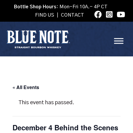
Bottle Shop Hours:
Mon-Fri 10A.- 4P CT
FIND US
|
CONTACT
« All Events
This event has passed.
December 4 Behind the Scenes