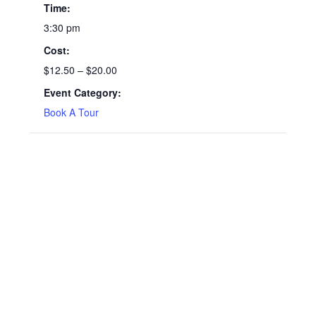
Time:
3:30 pm
Cost:
$12.50 – $20.00
Event Category:
Book A Tour