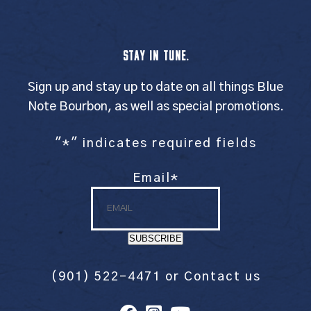
STAY IN TUNE.
Sign up and stay up to date on all things Blue
Note Bourbon, as well as special promotions.
"
*
" indicates required fields
Email
*
SUBSCRIBE
(901) 522-4471
or
Contact us