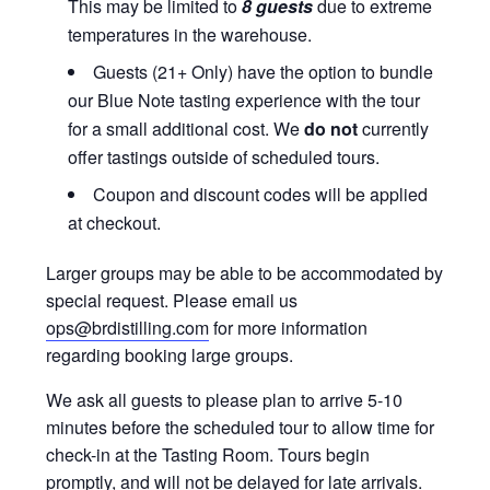
This may be limited to
8 guests
due to extreme
temperatures in the warehouse.
Guests (21+ Only) have the option to bundle
our Blue Note tasting experience with the tour
for a small additional cost. We
do not
currently
offer tastings outside of scheduled tours.
Coupon and discount codes will be applied
at checkout.
Larger groups may be able to be accommodated by
special request. Please email us
ops@brdistilling.com
for more information
regarding booking large groups.
We ask all guests to please plan to arrive 5-10
minutes before the scheduled tour to allow time for
check-in at the Tasting Room. Tours begin
promptly, and will not be delayed for late arrivals.