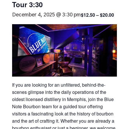
Tour 3:30
$12.50 – $20.00
December 4, 2025 @ 3:30 pm
If you are looking for an unfiltered, behind-the-
scenes glimpse into the daily operations of the
oldest licensed distillery in Memphis, join the Blue
Note Bourbon team for a guided tour offering
visitors a fascinating look at the history of bourbon
and the art of crafting it. Whether you are already a
bourbon enthusiast or just a beginner, we welcome