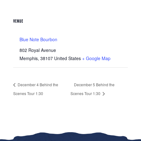
VENUE
Blue Note Bourbon
802 Royal Avenue
Memphis
,
38107
United States
+ Google Map
December 4 Behind the
December 5 Behind the
Scenes Tour 1:30
Scenes Tour 1:30