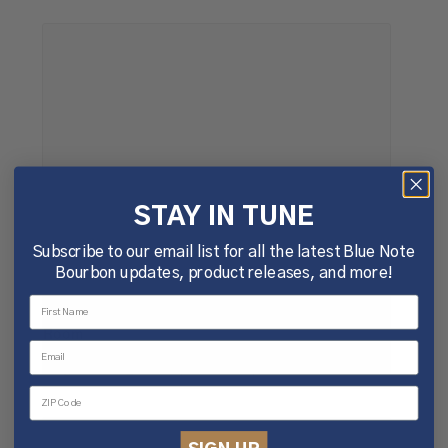
STAY IN TUNE
Subscribe to our email list for all the latest Blue Note
Bourbon updates, product releases, and more!
Tuesday Bluesday @The Woodshop Listening
Room
August 11 @ 5:00 pm
-
8:00 pm