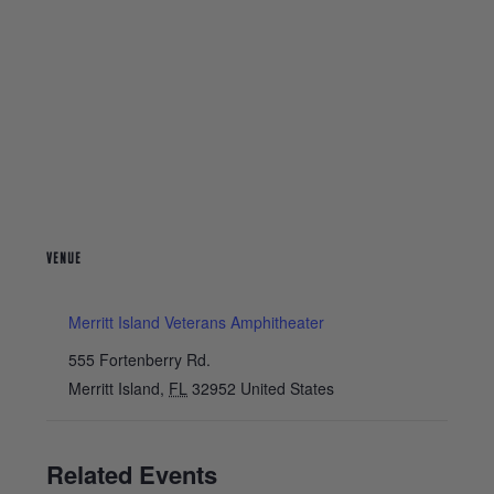
VENUE
Merritt Island Veterans Amphitheater
555 Fortenberry Rd.
Merritt Island
,
FL
32952
United States
Related Events