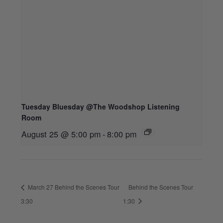
Tuesday Bluesday @The Woodshop Listening
Room
August 25 @ 5:00 pm
-
8:00 pm
March 27 Behind the Scenes Tour
Behind the Scenes Tour
3:30
1:30