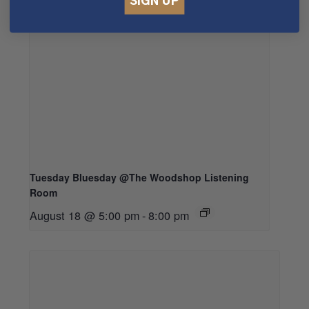
SIGN UP
Tuesday Bluesday @The Woodshop Listening
Room
August 18 @ 5:00 pm
-
8:00 pm