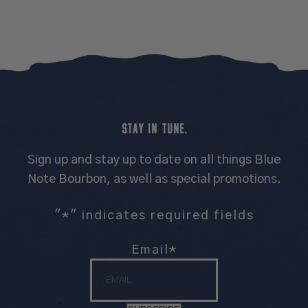
STAY IN TUNE.
Sign up and stay up to date on all things Blue
Note Bourbon, as well as special promotions.
"
*
" indicates required fields
Email
*