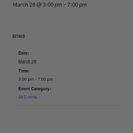
March 28 @ 3:00 pm
-
7:00 pm
DETAILS
Date:
March 28
Time:
3:00 pm - 7:00 pm
Event Category:
All Events