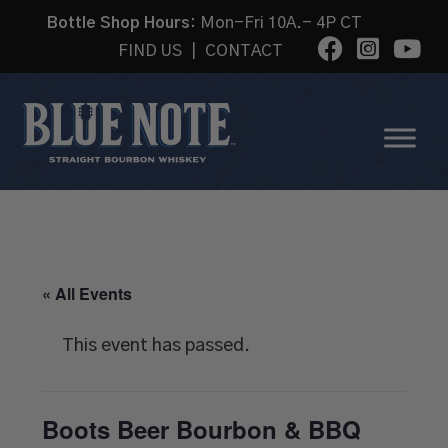
Bottle Shop Hours:
Mon-Fri 10A.- 4P CT
FIND US
|
CONTACT
« All Events
This event has passed.
Boots Beer Bourbon & BBQ