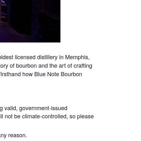
oldest licensed distillery in Memphis,
tory of bourbon and the art of crafting
n firsthand how Blue Note Bourbon
ing valid, government-issued
ll not be climate-controlled, so please
any reason.