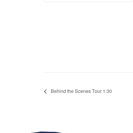
Behind the Scenes Tour 1:30