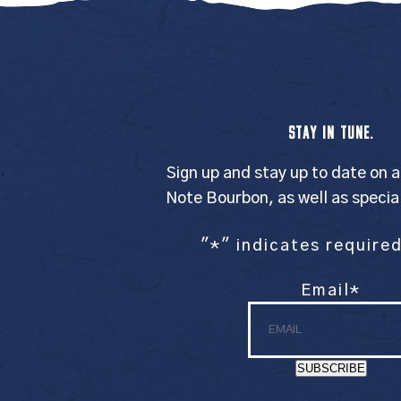
STAY IN TUNE.
Sign up and stay up to date on a
Note Bourbon, as well as specia
"
*
" indicates required
Email
*
SUBSCRIBE