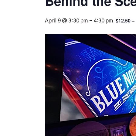
Behind the Sce
$12.50 –
April 9 @ 3:30 pm
-
4:30 pm