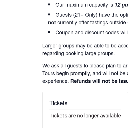
Our maximum capacity is
12 gu
Guests (21+ Only) have the opti
currently offer tastings outside
not
Coupon and discount codes will
Larger groups may be able to be acc
regarding booking large groups.
We ask all guests to please plan to ar
Tours begin promptly, and will not be d
experience.
Refunds will not be issu
Tickets
Tickets are no longer available