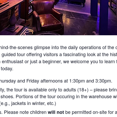
ehind-the-scenes glimpse into the daily operations of the 
uided tour offering visitors a fascinating look at the his
n enthusiast or just a beginner, we welcome you to lear
 today.
 Thursday and Friday afternoons at 1:30pm and 3:30pm.
ity, the tour is available only to adults (18+) – please br
 shoes. Portions of the tour occuring in the warehouse wi
.g., jackets in winter, etc.)
ts. Please note children
be permitted on-site for 
will not