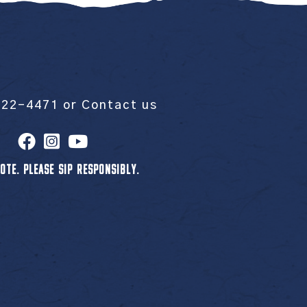
522-4471
or
Contact us
OTE. PLEASE SIP RESPONSIBLY.