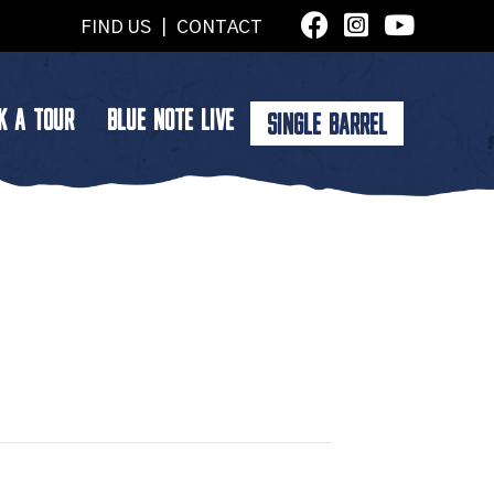
FIND US
|
CONTACT
K A TOUR
BLUE NOTE LIVE
SINGLE BARREL