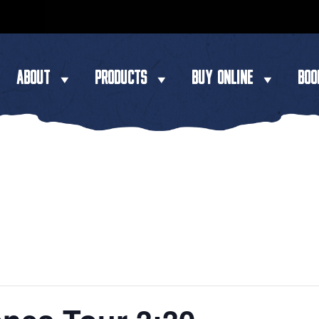
ABOUT
PRODUCTS
BUY ONLINE
BOO