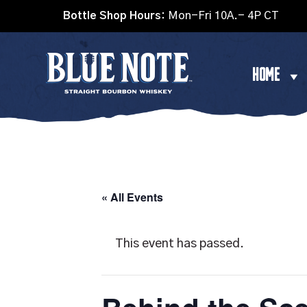
Bottle Shop Hours:
Mon-Fri 10A.- 4P CT
HOME
« All Events
This event has passed.