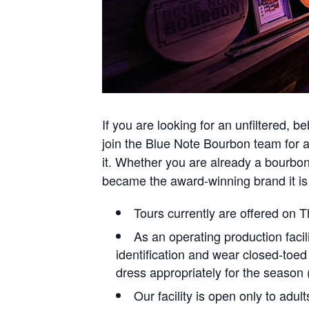
If you are looking for an unfiltered, b
join the Blue Note Bourbon team for a g
it. Whether you are already a bourbo
became the award-winning brand it is
Tours currently are offered on
As an operating production facil
identification and wear closed-toed
dress appropriately for the season (e
Our facility is open only to adul