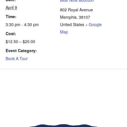
Blue Note Bourbon
April 9
802 Royal Avenue
Time:
Memphis
,
38107
3:30 pm - 4:30 pm
United States
+ Google
Map
Cost:
$12.50 – $20.00
Event Category:
Book A Tour