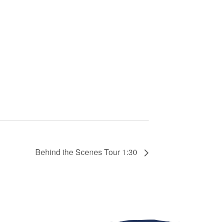
Behind the Scenes Tour 1:30