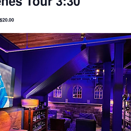
nes Tour 3:30
 $20.00