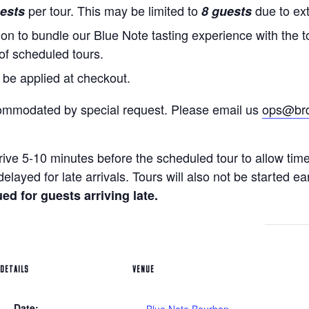
per tour. This may be limited to
due to ex
ests
8 guests
on to bundle our Blue Note tasting experience with the to
 of scheduled tours.
 be applied at checkout.
ommodated by special request. Please email us
ops@brdi
rive 5-10 minutes before the scheduled tour to allow tim
elayed for late arrivals. Tours will also not be started ea
ed for guests arriving late.
DETAILS
VENUE
Date: