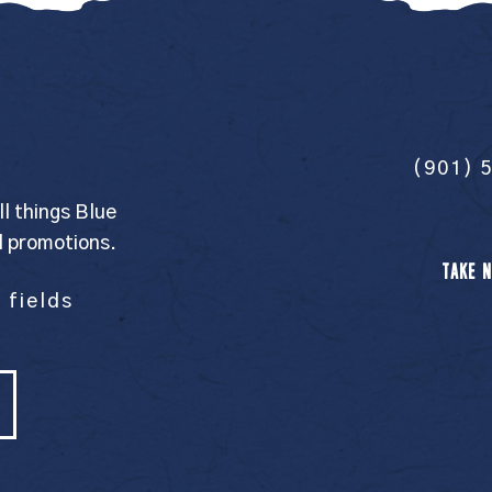
(901) 
ll things Blue
l promotions.
TAKE N
 fields