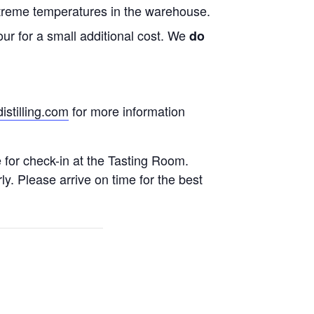
treme temperatures in the warehouse.
ur for a small additional cost. We
do
stilling.com
for more information
e for check-in at the Tasting Room.
rly. Please arrive on time for the best