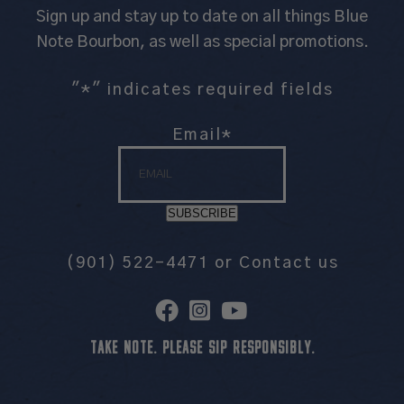
Sign up and stay up to date on all things Blue
Note Bourbon, as well as special promotions.
"
*
" indicates required fields
Email
*
SUBSCRIBE
(901) 522-4471
or
Contact us
TAKE NOTE. PLEASE SIP RESPONSIBLY.