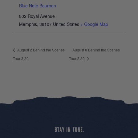
Blue Note Bourbon
802 Royal Avenue
Memphis
,
38107
United States
+ Google Map
August 2 Behind the Scenes
August 8 Behind the Scenes
Tour 3:30
Tour 3:30
STAY IN TUNE.