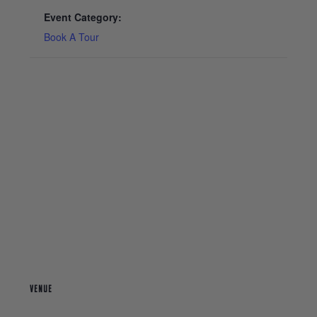
Event Category:
Book A Tour
VENUE