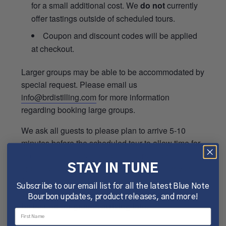
for a small additional cost. We
do not
currently
offer tastings outside of scheduled tours.
Coupon and discount codes will be applied
at checkout.
Larger groups may be able to be accommodated by
special request. Please email us
info@brdistilling.com
for more information
regarding booking large groups.
We ask all guests to please plan to arrive 5-10
minutes before the scheduled tour to allow time for
check-in at the Tasting Room. Tours begin
promptly, and will not be delayed for late arrivals.
STAY IN TUNE
Tours will also not be started early. Please arrive
Subscribe to our email list for all the latest Blue Note
on time for the best experience.
Refunds will not
Bourbon updates, product releases, and more!
be issued for guests arriving late.