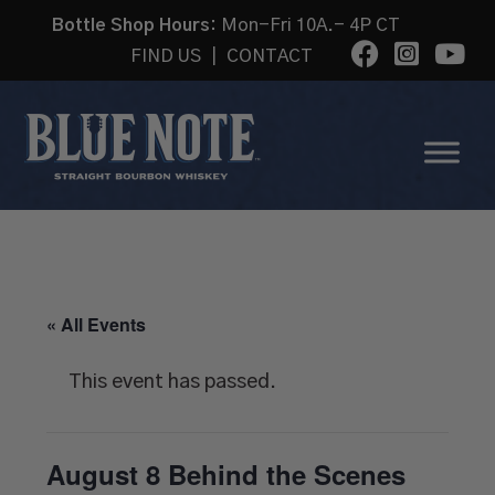
Bottle Shop Hours:
Mon-Fri 10A.- 4P CT
FIND US
|
CONTACT
« All Events
This event has passed.
August 8 Behind the Scenes