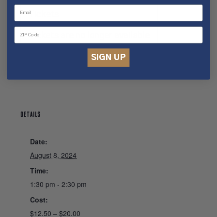
Tickets
Tickets are no longer available
SIGN UP
DETAILS
Date:
August 8, 2024
Time:
1:30 pm - 2:30 pm
Cost:
$12.50 – $20.00