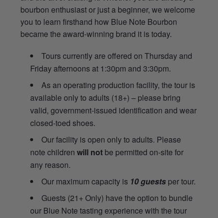
bourbon enthusiast or just a beginner, we welcome
you to learn firsthand how Blue Note Bourbon
became the award-winning brand it is today.
Tours currently are offered on Thursday and
Friday afternoons at 1:30pm and 3:30pm.
As an operating production facility, the tour is
available only to adults (18+) – please bring
valid, government-issued identification and wear
closed-toed shoes.
Our facility is open only to adults. Please
note children
will not
be permitted on-site for
any reason.
Our maximum capacity is
10 guests
per tour.
Guests (21+ Only) have the option to bundle
our Blue Note tasting experience with the tour