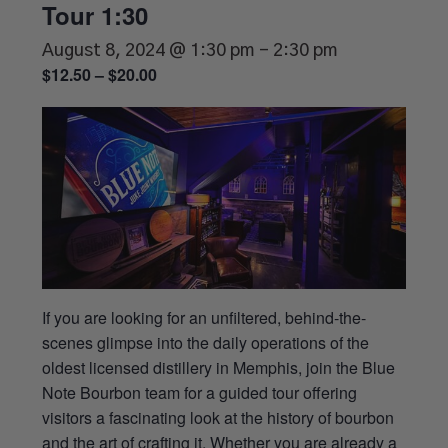
Tour 1:30
August 8, 2024 @ 1:30 pm
-
2:30 pm
$12.50 – $20.00
If you are looking for an unfiltered, behind-the-
scenes glimpse into the daily operations of the
oldest licensed distillery in Memphis, join the Blue
Note Bourbon team for a guided tour offering
visitors a fascinating look at the history of bourbon
and the art of crafting it. Whether you are already a