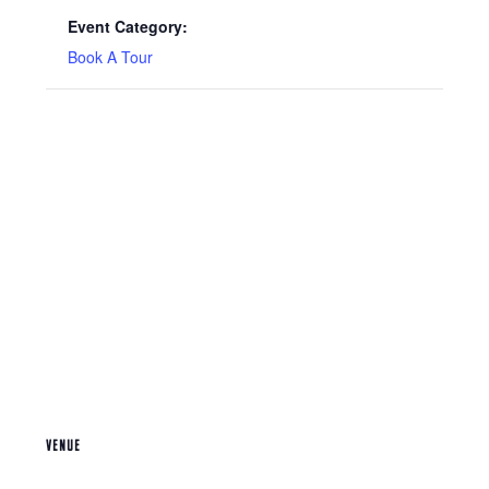
Event Category:
Book A Tour
VENUE