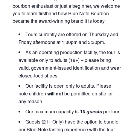
bourbon enthusiast or just a beginner, we welcome
you to learn firsthand how Blue Note Bourbon
became the award-winning brand it is today.
Tours currently are offered on Thursday and
Friday afternoons at 1:30pm and 3:30pm.
As an operating production facility, the tour is
available only to adults (18+) – please bring
valid, government-issued identification and wear
closed-toed shoes.
Our facility is open only to adults. Please
note children
will not
be permitted on-site for
any reason.
Our maximum capacity is
10 guests
per tour.
Guests (21+ Only) have the option to bundle
our Blue Note tasting experience with the tour