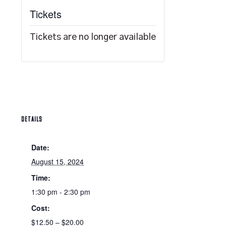
Tickets
Tickets are no longer available
DETAILS
Date:
August 15, 2024
Time:
1:30 pm - 2:30 pm
Cost:
$12.50 – $20.00