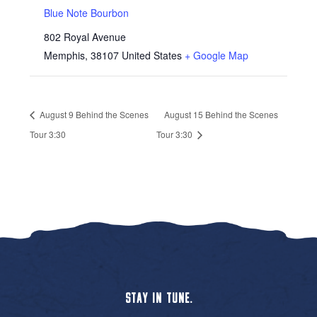
Blue Note Bourbon
802 Royal Avenue
Memphis
,
38107
United States
+ Google Map
August 9 Behind the Scenes
August 15 Behind the Scenes
Tour 3:30
Tour 3:30
STAY IN TUNE.