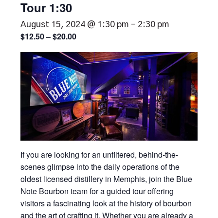
Tour 1:30
August 15, 2024 @ 1:30 pm
-
2:30 pm
$12.50 – $20.00
If you are looking for an unfiltered, behind-the-
scenes glimpse into the daily operations of the
oldest licensed distillery in Memphis, join the Blue
Note Bourbon team for a guided tour offering
visitors a fascinating look at the history of bourbon
and the art of crafting it. Whether you are already a