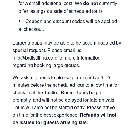
for a small additional cost. We
do not
currently
offer tastings outside of scheduled tours.
Coupon and discount codes will be applied
at checkout.
Larger groups may be able to be accommodated by
special request. Please email us
info@brdistilling.com
for more information
regarding booking large groups.
We ask all guests to please plan to arrive 5-10
minutes before the scheduled tour to allow time for
check-in at the Tasting Room. Tours begin
promptly, and will not be delayed for late arrivals.
Tours will also not be started early. Please arrive
on time for the best experience.
Refunds will not
be issued for guests arriving late.