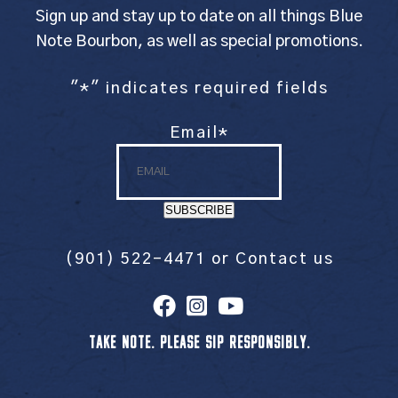
Sign up and stay up to date on all things Blue
Note Bourbon, as well as special promotions.
"
*
" indicates required fields
Email
*
SUBSCRIBE
(901) 522-4471
or
Contact us
TAKE NOTE. PLEASE SIP RESPONSIBLY.