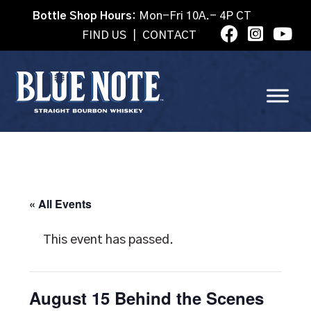
Bottle Shop Hours:
Mon-Fri 10A.- 4P CT
FIND US
|
CONTACT
« All Events
This event has passed.
August 15 Behind the Scenes