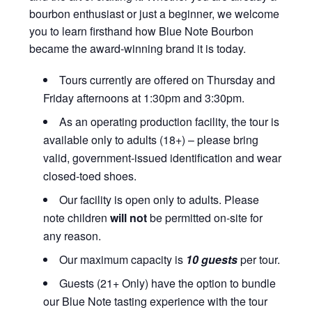
bourbon enthusiast or just a beginner, we welcome
you to learn firsthand how Blue Note Bourbon
became the award-winning brand it is today.
Tours currently are offered on Thursday and
Friday afternoons at 1:30pm and 3:30pm.
As an operating production facility, the tour is
available only to adults (18+) – please bring
valid, government-issued identification and wear
closed-toed shoes.
Our facility is open only to adults. Please
note children
will not
be permitted on-site for
any reason.
Our maximum capacity is
10 guests
per tour.
Guests (21+ Only) have the option to bundle
our Blue Note tasting experience with the tour