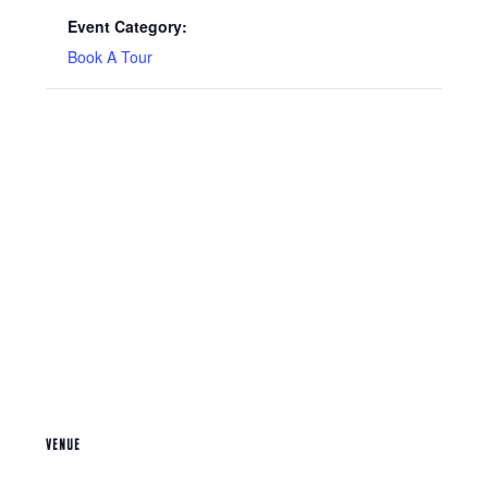
Event Category:
Book A Tour
VENUE