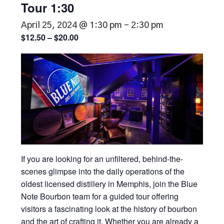
Tour 1:30
April 25, 2024 @ 1:30 pm
-
2:30 pm
$12.50 – $20.00
If you are looking for an unfiltered, behind-the-
scenes glimpse into the daily operations of the
oldest licensed distillery in Memphis, join the Blue
Note Bourbon team for a guided tour offering
visitors a fascinating look at the history of bourbon
and the art of crafting it. Whether you are already a