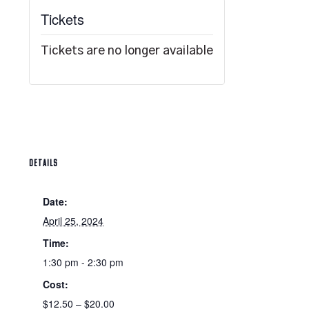
Tickets
Tickets are no longer available
DETAILS
Date:
April 25, 2024
Time:
1:30 pm - 2:30 pm
Cost:
$12.50 – $20.00