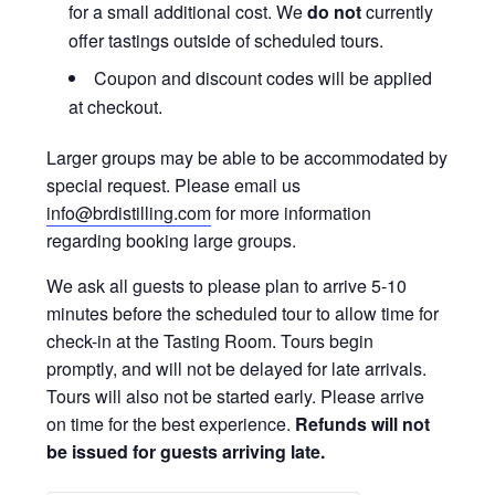
for a small additional cost. We
do not
currently
offer tastings outside of scheduled tours.
Coupon and discount codes will be applied
at checkout.
Larger groups may be able to be accommodated by
special request. Please email us
info@brdistilling.com
for more information
regarding booking large groups.
We ask all guests to please plan to arrive 5-10
minutes before the scheduled tour to allow time for
check-in at the Tasting Room. Tours begin
promptly, and will not be delayed for late arrivals.
Tours will also not be started early. Please arrive
on time for the best experience.
Refunds will not
be issued for guests arriving late.