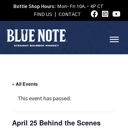
Bottle Shop Hours:
Mon-Fri 10A.- 4P CT
FIND US
|
CONTACT
« All Events
This event has passed.
April 25 Behind the Scenes