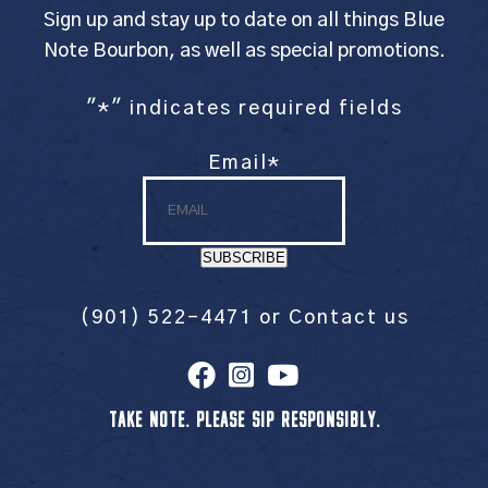
Sign up and stay up to date on all things Blue
Note Bourbon, as well as special promotions.
"
*
" indicates required fields
Email
*
SUBSCRIBE
(901) 522-4471
or
Contact us
TAKE NOTE. PLEASE SIP RESPONSIBLY.