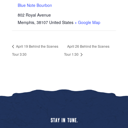
Blue Note Bourbon
802 Royal Avenue
Memphis
,
38107
United States
+ Google Map
April 19 Behind the Scenes
April 26 Behind the Scenes
Tour 3:30
Tour 1:30
STAY IN TUNE.