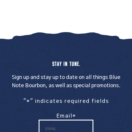
STAY IN TUNE.
Sign up and stay up to date on all things Blue
Note Bourbon, as well as special promotions.
"
*
" indicates required fields
Email
*