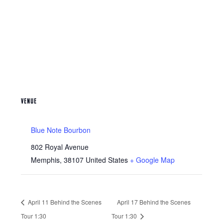
VENUE
Blue Note Bourbon
802 Royal Avenue
Memphis
,
38107
United States
+ Google Map
April 11 Behind the Scenes
April 17 Behind the Scenes
Tour 1:30
Tour 1:30