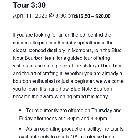
Tour 3:30
$12.50 – $20.00
April 11, 2025 @ 3:30 pm
If you are looking for an unfiltered, behind-the-
scenes glimpse into the daily operations of the
oldest licensed distillery in Memphis, join the Blue
Note Bourbon team for a guided tour offering
visitors a fascinating look at the history of bourbon
and the art of crafting it. Whether you are already a
bourbon enthusiast or just a beginner, we welcome
you to learn firsthand how Blue Note Bourbon
became the award-winning brand it is today.
Tours currently are offered on Thursday and
Friday afternoons at 1:30pm and 3:30pm.
As an operating production facility, the tour is
available only to adults (18+) – please bring