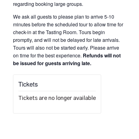
regarding booking large groups.
We ask all guests to please plan to arrive 5-10
minutes before the scheduled tour to allow time for
check-in at the Tasting Room. Tours begin
promptly, and will not be delayed for late arrivals.
Tours will also not be started early. Please arrive
on time for the best experience.
Refunds will not
be issued for guests arriving late.
Tickets
Tickets are no longer available