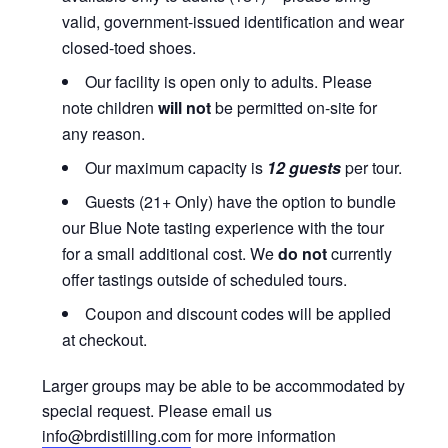
valid, government-issued identification and wear
closed-toed shoes.
Our facility is open only to adults. Please
note children
will not
be permitted on-site for
any reason.
Our maximum capacity is
12 guests
per tour.
Guests (21+ Only) have the option to bundle
our Blue Note tasting experience with the tour
for a small additional cost. We
do not
currently
offer tastings outside of scheduled tours.
Coupon and discount codes will be applied
at checkout.
Larger groups may be able to be accommodated by
special request. Please email us
info@brdistilling.com
for more information