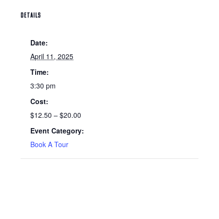
DETAILS
Date:
April 11, 2025
Time:
3:30 pm
Cost:
$12.50 – $20.00
Event Category:
Book A Tour