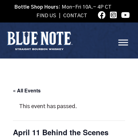
Bottle Shop Hours:
Mon-Fri 10A.- 4P CT
FIND US
|
CONTACT
« All Events
This event has passed.
April 11 Behind the Scenes