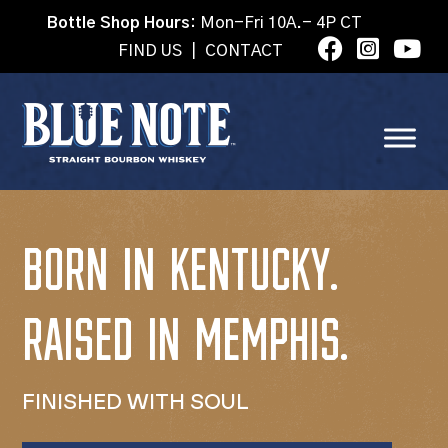
Bottle Shop Hours:
Mon-Fri 10A.- 4P CT
FIND US
|
CONTACT
BORN IN KENTUCKY.
RAISED IN MEMPHIS.
FINISHED WITH SOUL