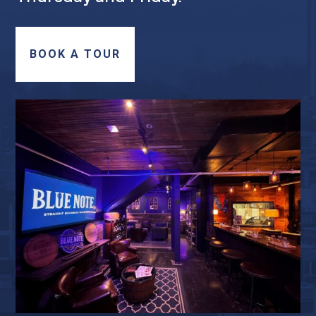
BOOK A TOUR