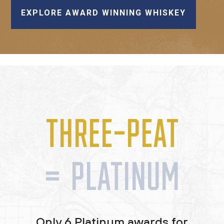
EXPLORE AWARD WINNING WHISKEY
THREE-PEAT
= PLATINUM
Only 6 Platinum awards for