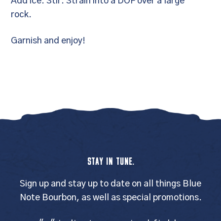
Add ice. Stir. Strain into a DOF over a large
rock.
Garnish and enjoy!
STAY IN TUNE.
Sign up and stay up to date on all things Blue
Note Bourbon, as well as special promotions.