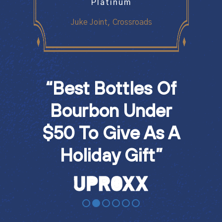
Medal
Platinum
Doub
Batch
Juke Joint, Crossroads
Juke 
“Best Bottles Of
"U
art
Bourbon Under
W
n”
$50 To Give As A
Th
Holiday Gift”