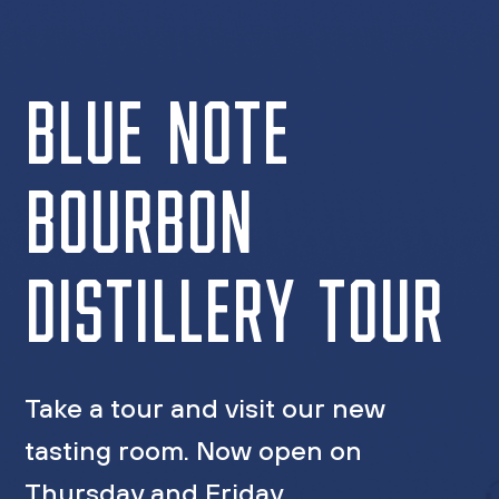
BLUE NOTE
BOURBON
DISTILLERY TOUR
Take a tour and visit our new
tasting room. Now open on
Thursday and Friday.