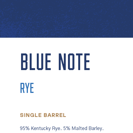
BLUE NOTE
RYE
SINGLE BARREL
95% Kentucky Rye. 5% Malted Barley.