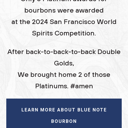
bourbons were awarded
at the 2024 San Francisco World
Spirits Competition.
After back-to-back-to-back Double
Golds,
We brought home 2 of those
Platinums. #amen
LEARN MORE ABOUT BLUE NOTE
BOURBON