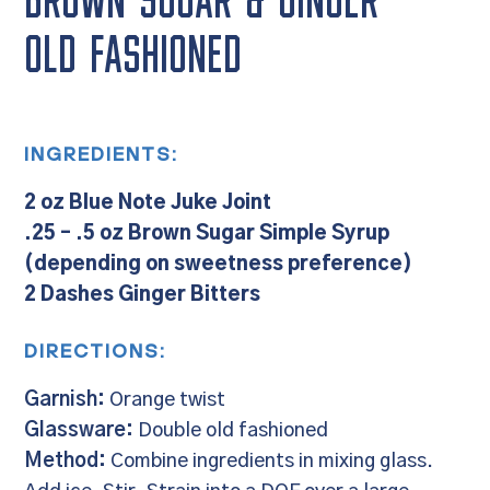
BROWN SUGAR & GINGER
OLD FASHIONED
INGREDIENTS:
2 oz Blue Note Juke Joint
.25 – .5 oz Brown Sugar Simple Syrup
(depending on sweetness preference)
2 Dashes Ginger Bitters
DIRECTIONS:
Garnish:
Orange twist
Glassware:
Double old fashioned
Method:
Combine ingredients in mixing glass.