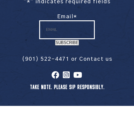
"
*
" indicates required fields
Email
*
SUBSCRIBE
(901) 522-4471
or
Contact us
TAKE NOTE. PLEASE SIP RESPONSIBLY.