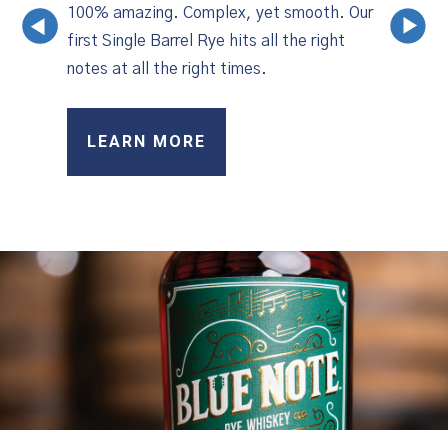
100% amazing. Complex, yet smooth. Our
‹
›
first Single Barrel Rye hits all the right
notes at all the right times.
LEARN MORE