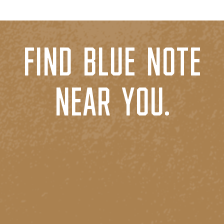
FIND BLUE NOTE
NEAR YOU.