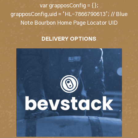
var grapposConfig = {};
grapposConfig.uid = ‘HL-7866790613’; // Blue
Note Bourbon Home Page Locator UID
DELIVERY OPTIONS