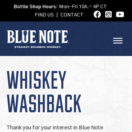
Bottle Shop Hours:
Mon-Fri 10A.- 4P CT
FIND US
|
CONTACT
WHISKEY
WASHBACK
Thank you for your interest in Blue Note