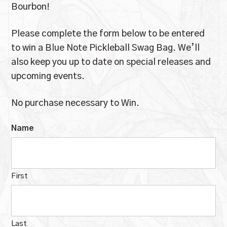
Bourbon!
Please complete the form below to be entered
to win a Blue Note Pickleball Swag Bag. We’ll
also keep you up to date on special releases and
upcoming events.
No purchase necessary to Win.
Name
First
Last