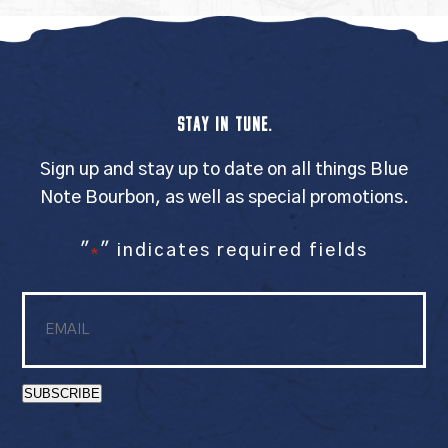
STAY IN TUNE.
Sign up and stay up to date on all things Blue
Note Bourbon, as well as special promotions.
"
" indicates required fields
*
Email
*
SUBSCRIBE