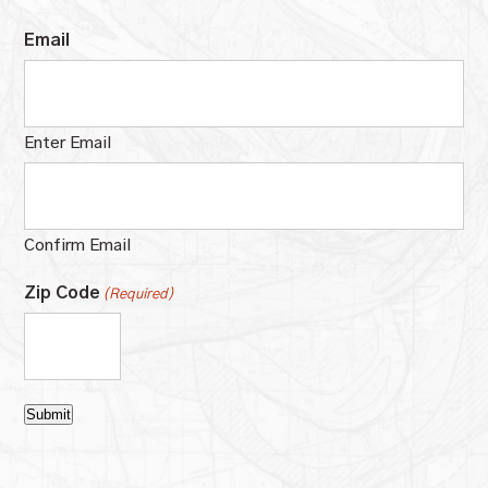
Email
Enter Email
Confirm Email
Zip Code
(Required)
Submit