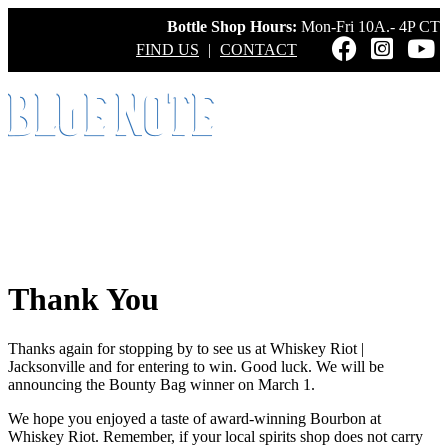
Bottle Shop Hours:
Mon-Fri 10A.- 4P CT
FIND US
|
CONTACT
Thank You
Thanks again for stopping by to see us at Whiskey Riot |
Jacksonville and for entering to win. Good luck. We will be
announcing the Bounty Bag winner on March 1.
We hope you enjoyed a taste of award-winning Bourbon at
Whiskey Riot. Remember, if your local spirits shop does not carry