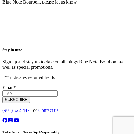
Blue Note Bourbon, please let us know.
Stay in tune.
Sign up and stay up to date on all things Blue Note Bourbon, as
well as special promotions.
"
*
" indicates required fields
Email
*
SUBSCRIBE
(901) 522-4471
or
Contact us
Take Note. Please Sip Responsibly.