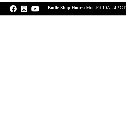
Bottle Shop Hours:
Mon-Fri 10A.- 4P CT
UR
BLUE NOTE LIVE