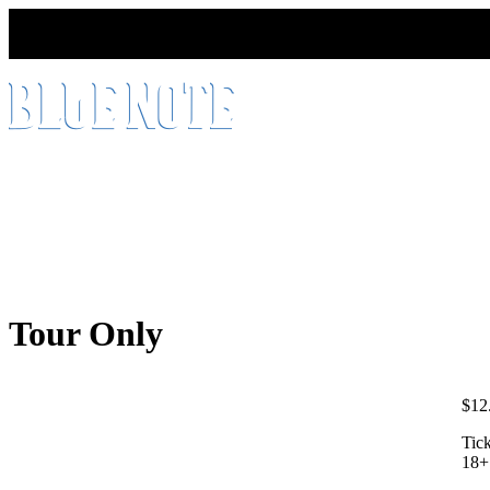
HOME
ABOUT
PRODUCT
SINGLE BARREL
Tour Only
$
12
Tick
18+