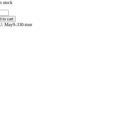
n stock
r
y
 to cart
tity
U:
May9-330-tour