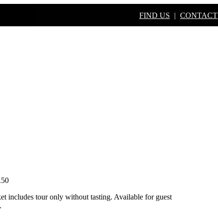
FIND US
|
CONTACT
S
BUY ONLINE
BOOK A TO
.50
et includes tour only without tasting. Available for guest
.