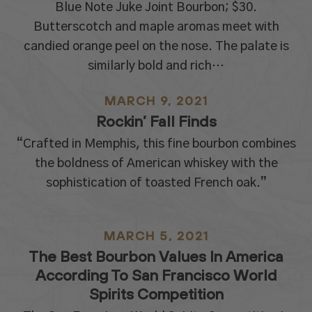
Blue Note Juke Joint Bourbon; $30.
Butterscotch and maple aromas meet with
candied orange peel on the nose. The palate is
similarly bold and rich…
MARCH 9, 2021
Rockin’ Fall Finds
“Crafted in Memphis, this fine bourbon combines
the boldness of American whiskey with the
sophistication of toasted French oak.”
MARCH 5, 2021
The Best Bourbon Values In America
According To San Francisco World
Spirits Competition