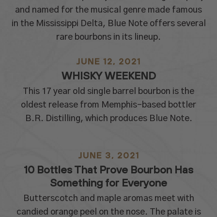
and named for the musical genre made famous
in the Mississippi Delta, Blue Note offers several
rare bourbons in its lineup.
JUNE 12, 2021
WHISKY WEEKEND
This 17 year old single barrel bourbon is the
oldest release from Memphis-based bottler
B.R. Distilling, which produces Blue Note.
JUNE 3, 2021
10 Bottles That Prove Bourbon Has
Something for Everyone
Butterscotch and maple aromas meet with
candied orange peel on the nose. The palate is