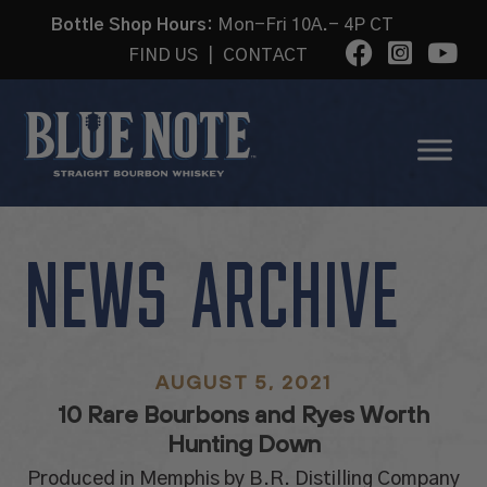
Bottle Shop Hours:
Mon-Fri 10A.- 4P CT
FIND US
|
CONTACT
NEWS ARCHIVE
AUGUST 5, 2021
10 Rare Bourbons and Ryes Worth
Hunting Down
Produced in Memphis by B.R. Distilling Company