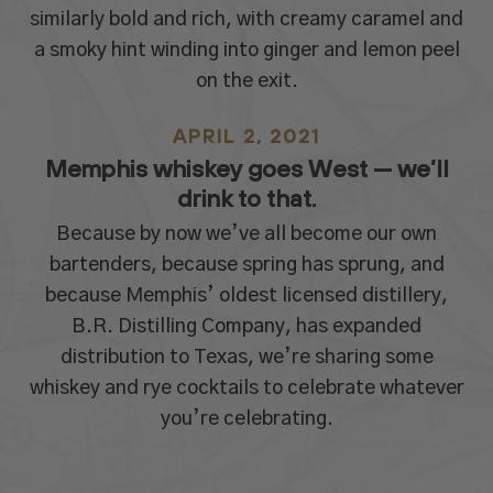
similarly bold and rich, with creamy caramel and
a smoky hint winding into ginger and lemon peel
on the exit.
APRIL 2, 2021
Memphis whiskey goes West — we’ll
drink to that.
Because by now we’ve all become our own
bartenders, because spring has sprung, and
because Memphis’ oldest licensed distillery,
B.R. Distilling Company, has expanded
distribution to Texas, we’re sharing some
whiskey and rye cocktails to celebrate whatever
you’re celebrating.