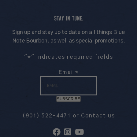
STAY IN TUNE.
Sign up and stay up to date on all things Blue
Note Bourbon, as well as special promotions.
"
*
" indicates required fields
Email
*
SUBSCRIBE
(901) 522-4471
or
Contact us