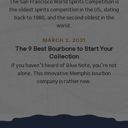
The San Francisco World Spirits Competition is
the oldest spirits competition in the US, dating
back to 1980, and the second oldest in the
world.
MARCH 2, 2021
The 9 Best Bourbons to Start Your
Collection
If you haven’t heard of Blue Note, you’re not
alone. This innovative Memphis bourbon
company is rather new.