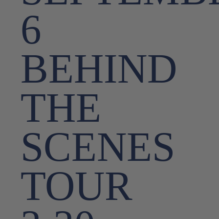
6
BEHIND
THE
SCENES
TOUR