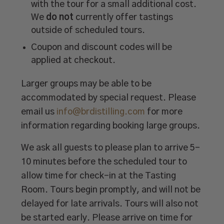
with the tour for a small additional cost.
We
do not
currently offer tastings
outside of scheduled tours.
Coupon and discount codes will be
applied at checkout.
Larger groups may be able to be
accommodated by special request. Please
email us
info@brdistilling.com
for more
information regarding booking large groups.
We ask all guests to please plan to arrive 5-
10 minutes before the scheduled tour to
allow time for check-in at the Tasting
Room. Tours begin promptly, and will not be
delayed for late arrivals. Tours will also not
be started early. Please arrive on time for