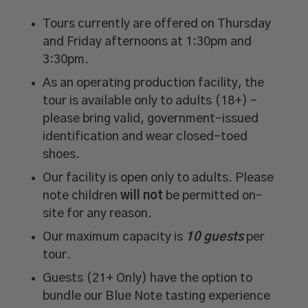
Tours currently are offered on Thursday
and Friday afternoons at 1:30pm and
3:30pm.
As an operating production facility, the
tour is available only to adults (18+) –
please bring valid, government-issued
identification and wear closed-toed
shoes.
Our facility is open only to adults. Please
note children
will not
be permitted on-
site for any reason.
Our maximum capacity is
10 guests
per
tour.
Guests (21+ Only) have the option to
bundle our Blue Note tasting experience