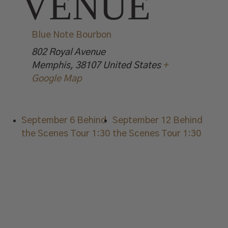
VENUE
Blue Note Bourbon
802 Royal Avenue
Memphis
,
38107
United States
+
Google Map
September 6 Behind
September 12 Behind
the Scenes Tour 1:30
the Scenes Tour 1:30