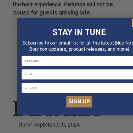
the best experience.
Refunds will not be
issued for guests arriving late.
TICKETS
STAY IN TUNE
Subscribe to our email list for all the latest Blue No
Bourbon updates, product releases, and more!
Tickets are no longer available
DETAILS
SIGN UP
Date:
September 6, 2024