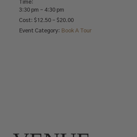
Time:
3:30 pm - 4:30 pm
Cost:
$12.50 – $20.00
Event Category:
Book A Tour