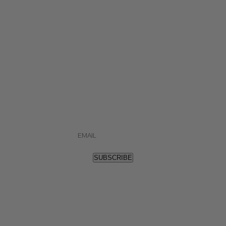
STAY IN TUNE.
Sign up and stay up to date on all things Blue
Note Bourbon, as well as special promotions.
"
*
" indicates required fields
Email
*
SUBSCRIBE
(901) 522-4471
or
Contact us