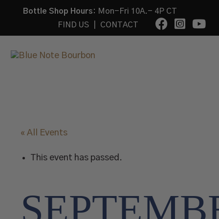
Bottle Shop Hours:
Mon-Fri 10A.- 4P CT
FIND US
|
CONTACT
« All Events
This event has passed.
SEPTEMB