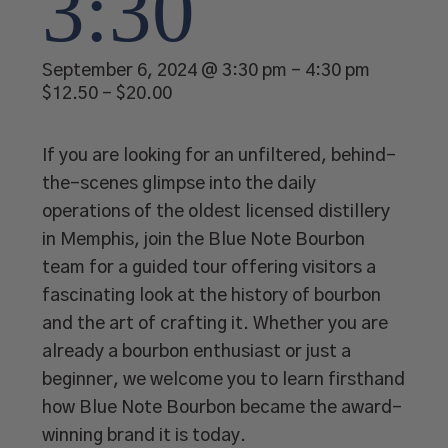
3:30
September 6, 2024 @ 3:30 pm
-
4:30 pm
$12.50 – $20.00
If you are looking for an unfiltered, behind-
the-scenes glimpse into the daily
operations of the oldest licensed distillery
in Memphis, join the Blue Note Bourbon
team for a guided tour offering visitors a
fascinating look at the history of bourbon
and the art of crafting it. Whether you are
already a bourbon enthusiast or just a
beginner, we welcome you to learn firsthand
how Blue Note Bourbon became the award-
winning brand it is today.