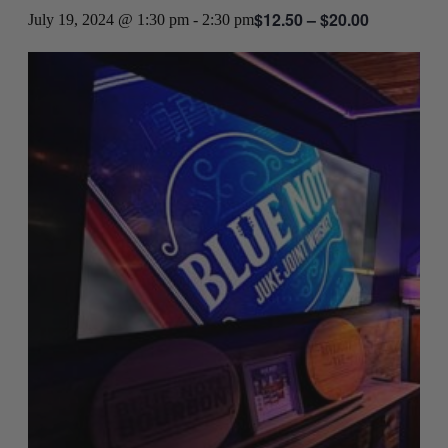
$12.50 – $20.00
July 19, 2024 @ 1:30 pm
-
2:30 pm