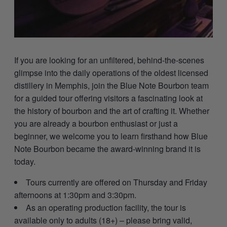
If you are looking for an unfiltered, behind-the-scenes
glimpse into the daily operations of the oldest licensed
distillery in Memphis, join the Blue Note Bourbon team
for a guided tour offering visitors a fascinating look at
the history of bourbon and the art of crafting it. Whether
you are already a bourbon enthusiast or just a
beginner, we welcome you to learn firsthand how Blue
Note Bourbon became the award-winning brand it is
today.
Tours currently are offered on Thursday and Friday
afternoons at 1:30pm and 3:30pm.
As an operating production facility, the tour is
available only to adults (18+) – please bring valid,