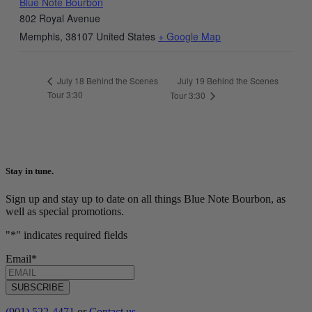
Blue Note Bourbon
802 Royal Avenue
Memphis
,
38107
United States
+ Google Map
July 19 Behind the Scenes
July 18 Behind the Scenes
Tour 3:30
Tour 3:30
Stay in tune.
Sign up and stay up to date on all things Blue Note Bourbon, as
well as special promotions.
"
*
" indicates required fields
Email
*
SUBSCRIBE
(901) 522-4471
or
Contact us