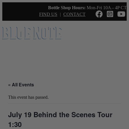
Bottle Shop Hours:
Mon-Fri 10A.- 4P CT
FIND US
|
CONTACT
« All Events
This event has passed.
July 19 Behind the Scenes Tour
1:30