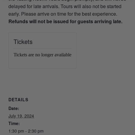
delayed for late arrivals. Tours will also not be started
early. Please arrive on time for the best experience.
Refunds will not be issued for guests arriving late.
Tickets
Tickets are no longer available
DETAILS
Date:
July 19, 2024
Time:
1:30 pm - 2:30 pm