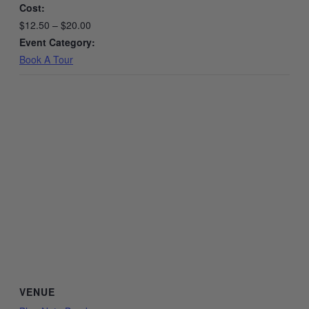
Cost:
$12.50 – $20.00
Event Category:
Book A Tour
VENUE