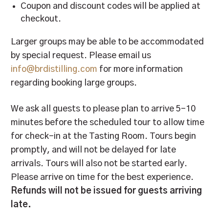
Coupon and discount codes will be applied at
checkout.
Larger groups may be able to be accommodated
by special request. Please email us
info@brdistilling.com
for more information
regarding booking large groups.
We ask all guests to please plan to arrive 5-10
minutes before the scheduled tour to allow time
for check-in at the Tasting Room. Tours begin
promptly, and will not be delayed for late
arrivals. Tours will also not be started early.
Please arrive on time for the best experience.
Refunds will not be issued for guests arriving
late.