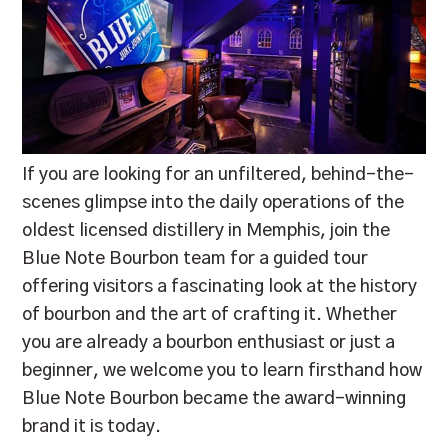
If you are looking for an unfiltered, behind-the-
scenes glimpse into the daily operations of the
oldest licensed distillery in Memphis, join the
Blue Note Bourbon team for a guided tour
offering visitors a fascinating look at the history
of bourbon and the art of crafting it. Whether
you are already a bourbon enthusiast or just a
beginner, we welcome you to learn firsthand how
Blue Note Bourbon became the award-winning
brand it is today.