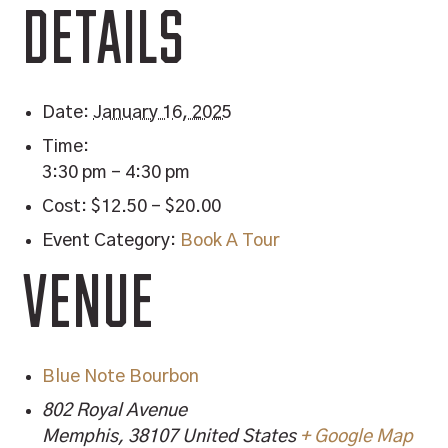
DETAILS
Date:
January 16, 2025
Time:
3:30 pm - 4:30 pm
Cost:
$12.50 – $20.00
Event Category:
Book A Tour
VENUE
Blue Note Bourbon
802 Royal Avenue
Memphis
,
38107
United States
+ Google Map