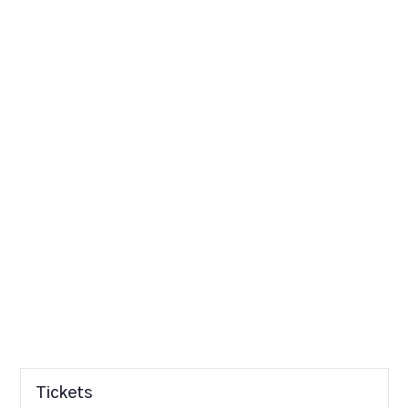
Tickets