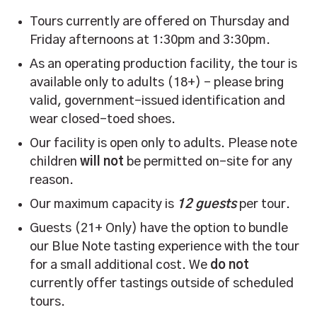
Tours currently are offered on Thursday and
Friday afternoons at 1:30pm and 3:30pm.
As an operating production facility, the tour is
available only to adults (18+) – please bring
valid, government-issued identification and
wear closed-toed shoes.
Our facility is open only to adults. Please note
children
will not
be permitted on-site for any
reason.
Our maximum capacity is
12 guests
per tour.
Guests (21+ Only) have the option to bundle
our Blue Note tasting experience with the tour
for a small additional cost. We
do not
currently offer tastings outside of scheduled
tours.