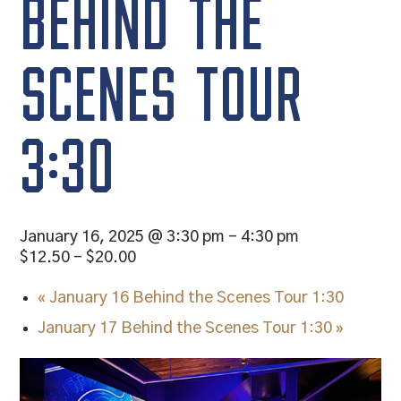
BEHIND THE
SCENES TOUR
3:30
January 16, 2025 @ 3:30 pm
-
4:30 pm
$12.50 – $20.00
«
January 16 Behind the Scenes Tour 1:30
January 17 Behind the Scenes Tour 1:30
»