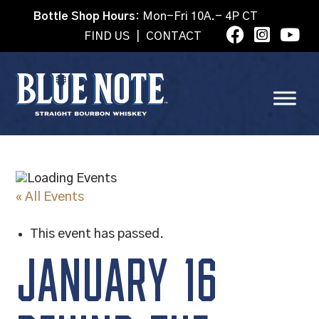
Bottle Shop Hours:
Mon-Fri 10A.- 4P CT
FIND US
|
CONTACT
« All Events
This event has passed.
JANUARY 16