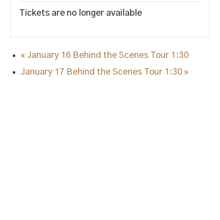
Tickets are no longer available
«
January 16 Behind the Scenes Tour 1:30
January 17 Behind the Scenes Tour 1:30
»
STAY IN TUNE.
Sign up and stay up to date on all things Blue
Note Bourbon, as well as special promotions.