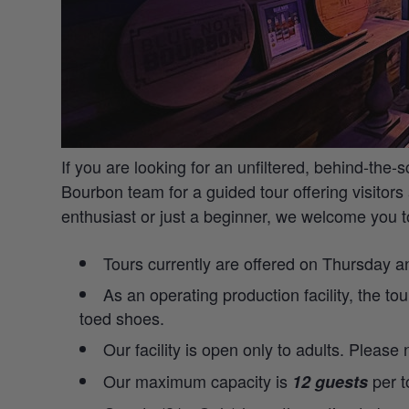
If you are looking for an unfiltered, behind-the-
Bourbon team for a guided tour offering visitors 
enthusiast or just a beginner, we welcome you 
Tours currently are offered on Thursday 
As an operating production facility, the to
toed shoes.
Our facility is open only to adults. Please
Our maximum capacity is
per t
12 guests