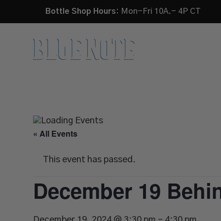
Bottle Shop Hours:
Mon-Fri 10A.- 4P CT
HOME
« All Events
This event has passed.
December 19 Behin
December 19, 2024 @ 3:30 pm
-
4:30 pm