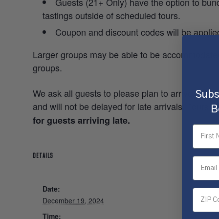
Guests (21+ Only) have the option to bundl
tastings outside of scheduled tours.
Coupon and discount codes will be applie
Larger groups may be able to be accommodated
groups.
We ask all guests to please plan to arrive 5-10 
Subs
and will not be delayed for late arrivals. Tours w
B
for guests arriving late.
DETAILS
Date:
December 19, 2024
Time: