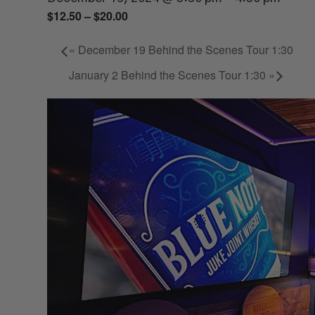
$12.50 – $20.00
«
December 19 Behind the Scenes Tour 1:30
January 2 Behind the Scenes Tour 1:30
»