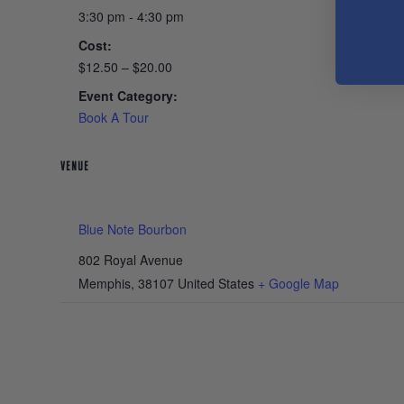
3:30 pm - 4:30 pm
Cost:
$12.50 – $20.00
Event Category:
Book A Tour
VENUE
Blue Note Bourbon
802 Royal Avenue
Memphis
,
38107
United States
+ Google Map