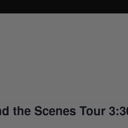
ABOUT
PRODUCTS
BUY ONLINE
BOO
d the Scenes Tour 3:3