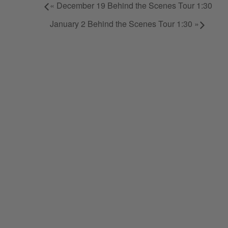
«
December 19 Behind the Scenes Tour 1:30
January 2 Behind the Scenes Tour 1:30
»
STAY IN TUNE.
Sign up and stay up to date on a
Note Bourbon, as well as specia
"
*
" indicates required