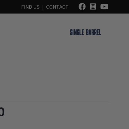
FIND US
|
CONTACT
K A TOUR
BLUE NOTE LIVE
SINGLE BARREL
0