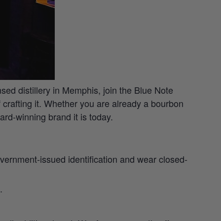
nsed distillery in Memphis, join the Blue Note
of crafting it. Whether you are already a bourbon
rd-winning brand it is today.
 government-issued identification and wear closed-
.