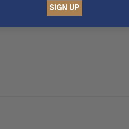
SIGN UP