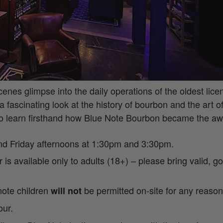
scenes glimpse into the daily operations of the oldest lice
a fascinating look at the history of bourbon and the art 
to learn firsthand how Blue Note Bourbon became the awa
and Friday afternoons at 1:30pm and 3:30pm.
ur is available only to adults (18+) – please bring valid,
 note children
be permitted on-site for any reason
will not
our.