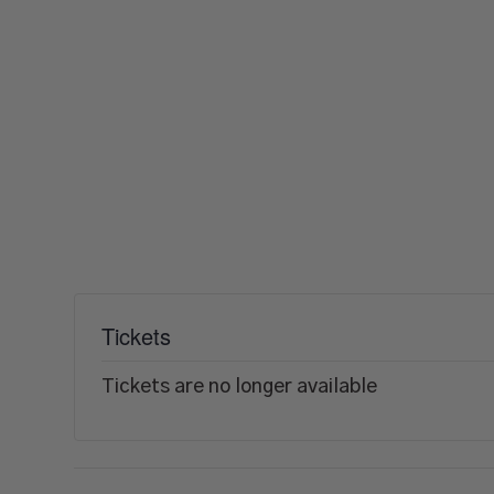
Tickets
Tickets are no longer available