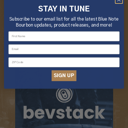
STAY IN TUNE
NEAR YOU.
Subscribe to our email list for all the latest Blue Note
Bourbon updates, product releases, and more!
DELIVERY OPTIONS
SIGN UP