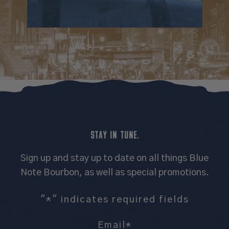
STAY IN TUNE.
Sign up and stay up to date on all things Blue
Note Bourbon, as well as special promotions.
"
*
" indicates required fields
Email
*