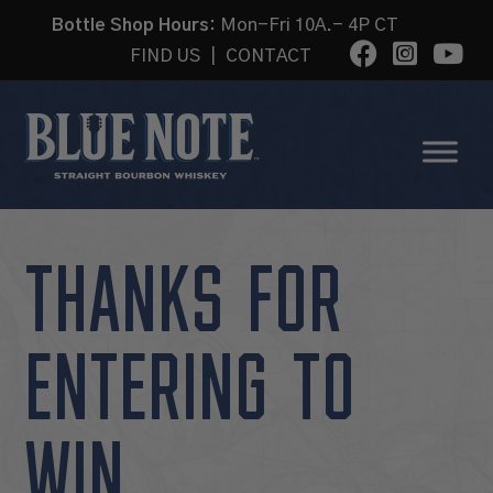
Bottle Shop Hours:
Mon-Fri 10A.- 4P CT
FIND US
|
CONTACT
THANKS FOR
ENTERING TO
WIN