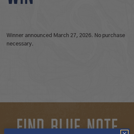
Winner announced March 27, 2026. No purchase
necessary.
FIND BLUE NOTE