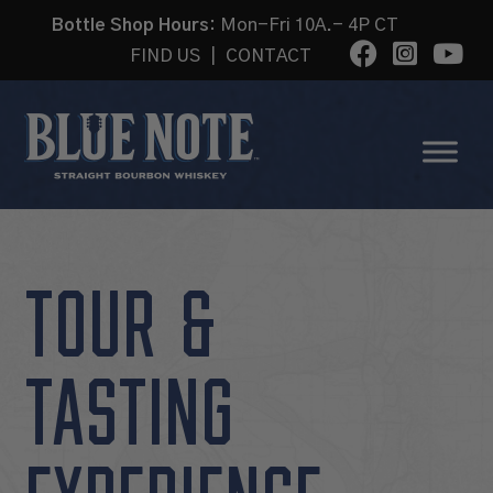
Bottle Shop Hours:
Mon-Fri 10A.- 4P CT
FIND US
|
CONTACT
TOUR &
TASTING