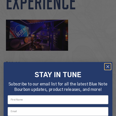
EXPERIENCE
$
20.00
STAY IN TUNE
Tour & Tasting Experience
Subscribe to our email list for all the latest Blue Note
21+ Only. Please bring
Bourbon updates, product releases, and more!
a valid, government-issued
identification for each guest
and your ticket.