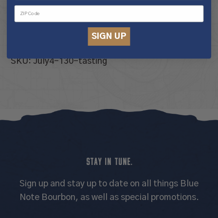
10 in stock
Tour
Add to cart
SIGN UP
&
Tasting
SKU:
July4-130-tasting
Experience
quantity
STAY IN TUNE.
Sign up and stay up to date on all things Blue
Note Bourbon, as well as special promotions.