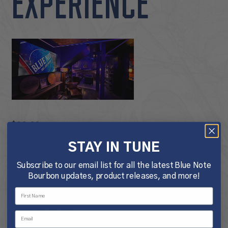
EXPERIENCE
$
20.00
STAY IN TUNE
Tour & Tasting Experience
Subscribe to our email list for all the latest Blue Note
21+ Only. Please bring
Bourbon updates, product releases, and more!
a valid, government-issued
identification for each guest
and your ticket.