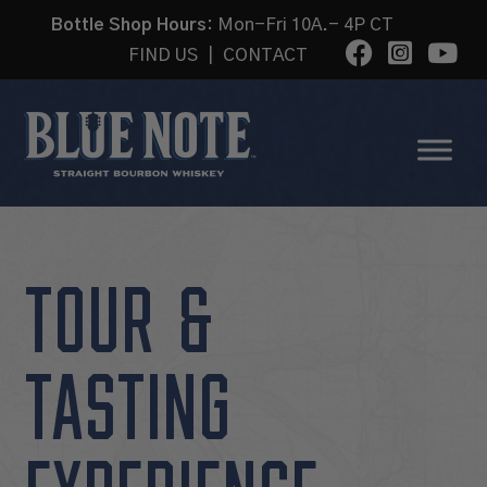
Bottle Shop Hours:
Mon-Fri 10A.- 4P CT
FIND US
|
CONTACT
TOUR &
TASTING