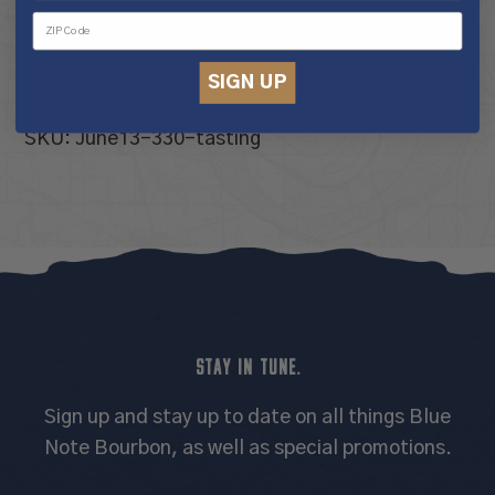
10 in stock
Tour
Add to cart
SIGN UP
&
Tasting
SKU:
June13-330-tasting
Experience
quantity
STAY IN TUNE.
Sign up and stay up to date on all things Blue
Note Bourbon, as well as special promotions.