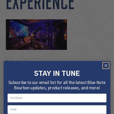
EXPERIENCE
$
20.00
STAY IN TUNE
Tour & Tasting Experience
Subscribe to our email list for all the latest Blue Note
21+ Only. Please bring
Bourbon updates, product releases, and more!
a valid, government-issued
identification for each guest
and your ticket.