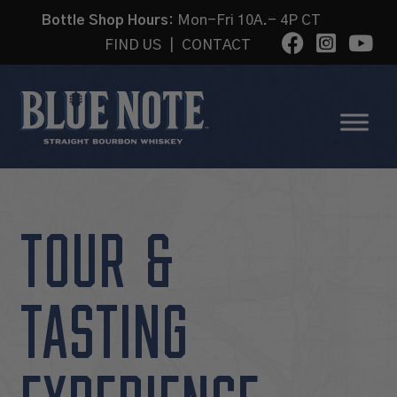
Bottle Shop Hours:
Mon-Fri 10A.- 4P CT
FIND US
|
CONTACT
TOUR &
TASTING