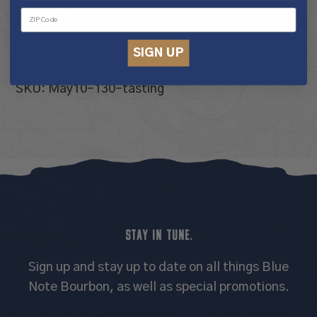
10 in stock
Tour
Add to cart
SIGN UP
&
Tasting
SKU:
May10-130-tasting
Experience
quantity
STAY IN TUNE.
Sign up and stay up to date on all things Blue
Note Bourbon, as well as special promotions.