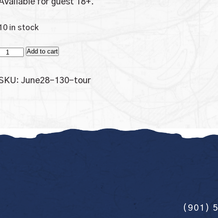
Available for guest 18+.
10 in stock
Tour
Add to cart
Only
quantity
SKU:
June28-130-tour
(901) 