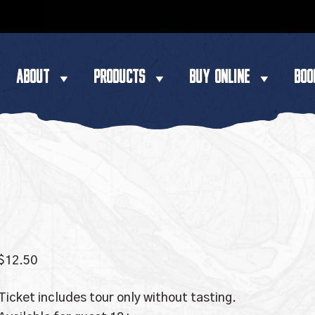
ABOUT
PRODUCTS
BUY ONLINE
BOO
$
12.50
Ticket includes tour only without tasting.