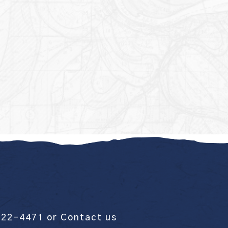
522-4471
or
Contact us