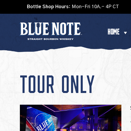
Bottle Shop Hours:
Mon-Fri 10A.- 4P CT
HOME
TOUR ONLY