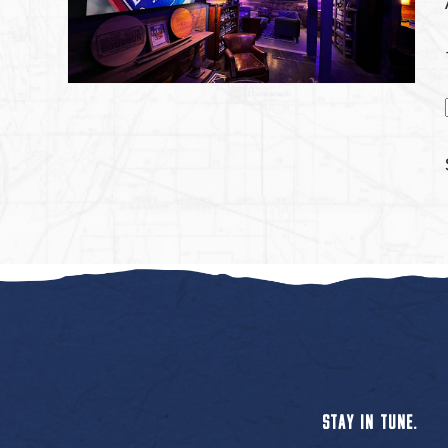
STAY IN TUNE.