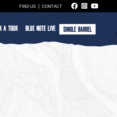
FIND US
|
CONTACT
K A TOUR
BLUE NOTE LIVE
SINGLE BARREL