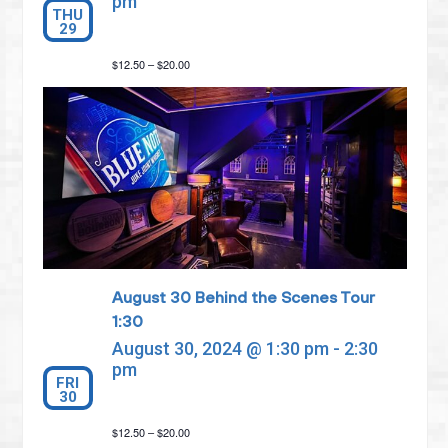
pm
THU
29
$12.50 – $20.00
August 30 Behind the Scenes Tour
1:30
August 30, 2024 @ 1:30 pm
-
2:30
pm
FRI
30
$12.50 – $20.00