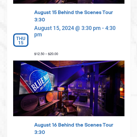
August 15 Behind the Scenes Tour
3:30
August 15, 2024 @ 3:30 pm
-
4:30
pm
THU
15
$12.50 – $20.00
August 16 Behind the Scenes Tour
3:30