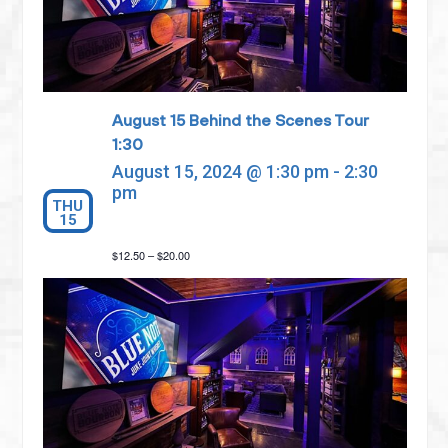
August 15 Behind the Scenes Tour
1:30
August 15, 2024 @ 1:30 pm
-
2:30
pm
THU
15
$12.50 – $20.00