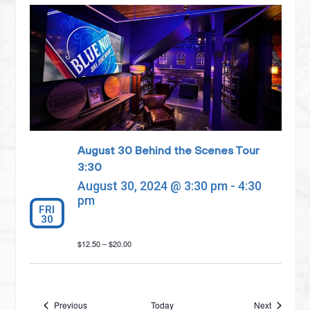
August 30 Behind the Scenes Tour
3:30
August 30, 2024 @ 3:30 pm
-
4:30
pm
FRI
30
$12.50 – $20.00
Events
Events
Previous
Today
Next