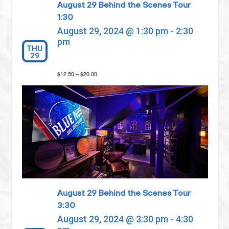
August 29 Behind the Scenes Tour
1:30
August 29, 2024 @ 1:30 pm
-
2:30
pm
THU
29
$12.50 – $20.00
August 29 Behind the Scenes Tour
3:30
August 29, 2024 @ 3:30 pm
-
4:30