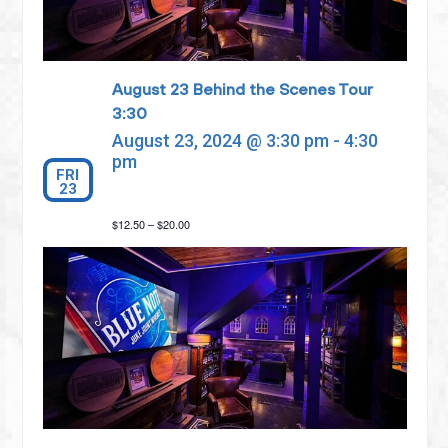
August 23 Behind the Scenes Tour
3:30
August 23, 2024 @ 3:30 pm
-
4:30
pm
FRI
23
$12.50 – $20.00