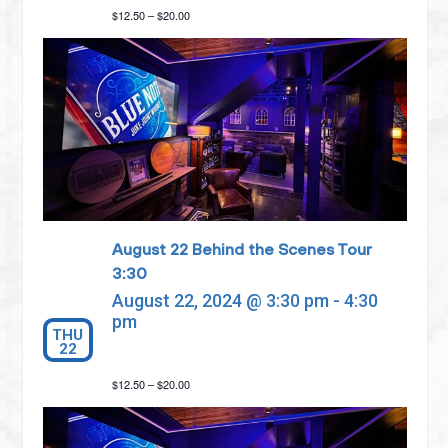
$12.50 – $20.00
August 22 Behind the Scenes Tour
3:30
August 22, 2024 @ 3:30 pm
-
4:30
pm
THU
22
$12.50 – $20.00