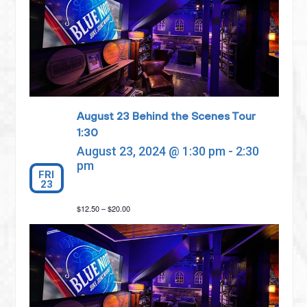
August 23 Behind the Scenes Tour
1:30
August 23, 2024 @ 1:30 pm
-
2:30
pm
FRI
23
$12.50 – $20.00