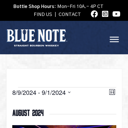
Bottle Shop Hours:
Mon-Fri 10A.- 4P CT
FIND US
|
CONTACT
EVENTS
VI
8/9/2024
 - 
9/1/2024
Eve
List
Select
Vie
date.
NA
August 2024
Nav