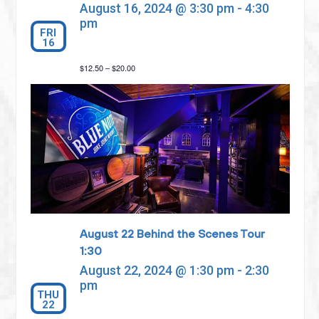
August 16, 2024 @ 3:30 pm
-
4:30
pm
FRI
16
$12.50 – $20.00
August 22 Behind the Scenes Tour
1:30
August 22, 2024 @ 1:30 pm
-
2:30
pm
THU
22