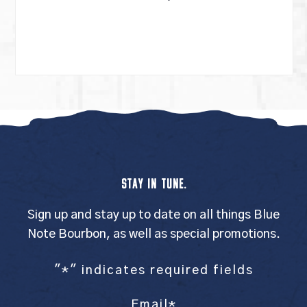
STAY IN TUNE.
Sign up and stay up to date on all things Blue
Note Bourbon, as well as special promotions.
"
*
" indicates required fields
Email
*