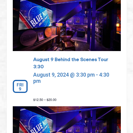
August 9 Behind the Scenes Tour
3:30
August 9, 2024 @ 3:30 pm
-
4:30
pm
FRI
9
$12.50 – $20.00