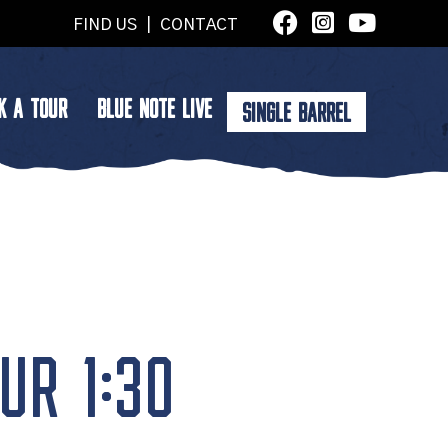
FIND US
|
CONTACT
K A TOUR
BLUE NOTE LIVE
SINGLE BARREL
UR 1:30