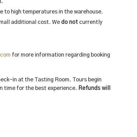
n.
e to high temperatures in the warehouse.
small additional cost. We
do not
currently
g.com
for more information regarding booking
check-in at the Tasting Room. Tours begin
 on time for the best experience.
Refunds will