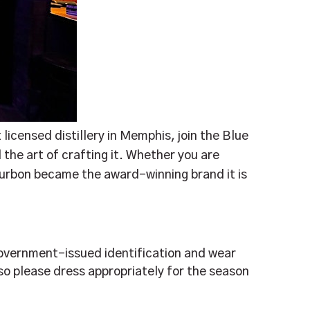
 licensed distillery in Memphis, join the Blue
 the art of crafting it. Whether you are
ourbon became the award-winning brand it is
, government-issued identification and wear
so please dress appropriately for the season