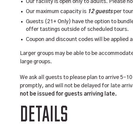
Our facility is open only to adults. Please n
Our maximum capacity is
12 guests
per tour
Guests (21+ Only) have the option to bundle
offer tastings outside of scheduled tours.
Coupon and discount codes will be applied 
Larger groups may be able to be accommodated
large groups.
We ask all guests to please plan to arrive 5-1
promptly, and will not be delayed for late arriv
not be issued for guests arriving late.
DETAILS