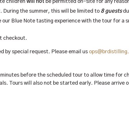
ote children
will not
be permitted on-site for any reaso
. During the summer, this will be limited to
8 guests
du
 our Blue Note tasting experience with the tour for a 
at checkout.
 by special request. Please email us
ops@brdistillin
0 minutes before the scheduled tour to allow time for 
als. Tours will also not be started early. Please arrive