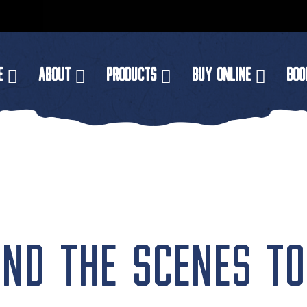
E
ABOUT
PRODUCTS
BUY ONLINE
BOO
ND THE SCENES TO