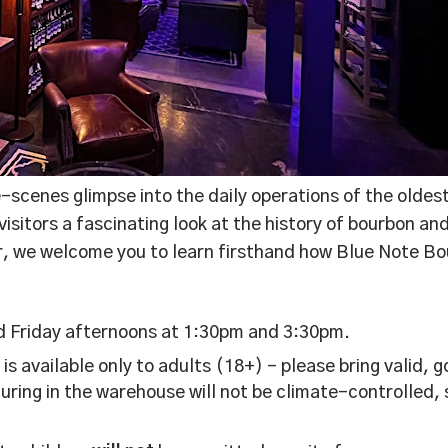
e-scenes glimpse into the daily operations of the oldest
sitors a fascinating look at the history of bourbon and
er, we welcome you to learn firsthand how Blue Note B
d Friday afternoons at 1:30pm and 3:30pm.
r is available only to adults (18+) – please bring valid
uring in the warehouse will not be climate-controlled, 