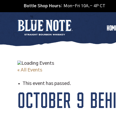
Bottle Shop Hours:
Mon-Fri 10A.- 4P CT
HOM
« All Events
This event has passed.
OCTOBER 9 BEHI