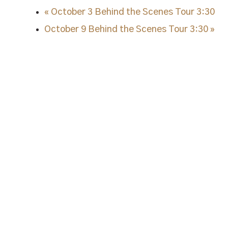
«
October 3 Behind the Scenes Tour 3:30
October 9 Behind the Scenes Tour 3:30
»
STAY IN TUNE.
Sign up and stay up to date on a
Note Bourbon, as well as specia
"
*
" indicates required