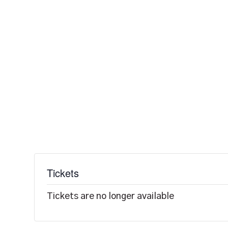
Tickets
Tickets are no longer available