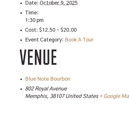
Date:
October 9, 2025
Time:
1:30 pm
Cost:
$12.50 – $20.00
Event Category:
Book A Tour
VENUE
Blue Note Bourbon
802 Royal Avenue
Memphis
,
38107
United States
+ Google M