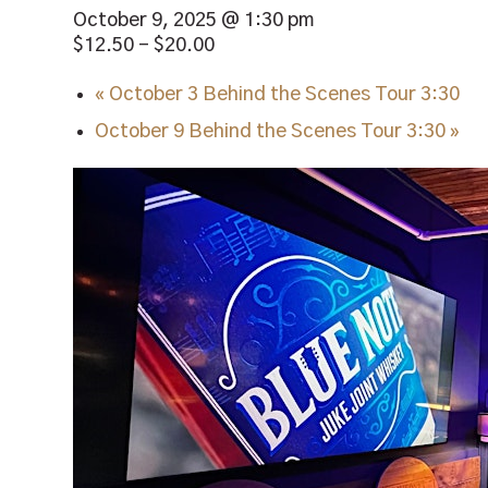
October 9, 2025 @ 1:30 pm
$12.50 – $20.00
«
October 3 Behind the Scenes Tour 3:30
October 9 Behind the Scenes Tour 3:30
»