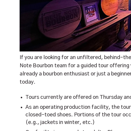
If you are looking for an unfiltered, behind-th
Note Bourbon team for a guided tour offering vi
already a bourbon enthusiast or just a beginn
today.
Tours currently are offered on Thursday an
As an operating production facility, the tou
closed-toed shoes. Portions of the tour occ
(e.g., jackets in winter, etc.)